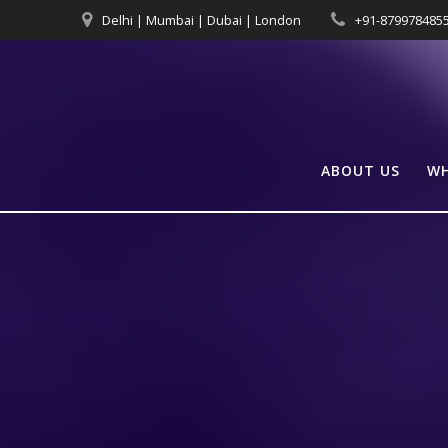
Skip
Delhi | Mumbai | Dubai | London
+91-879978485
to
content
ABOUT US
WH