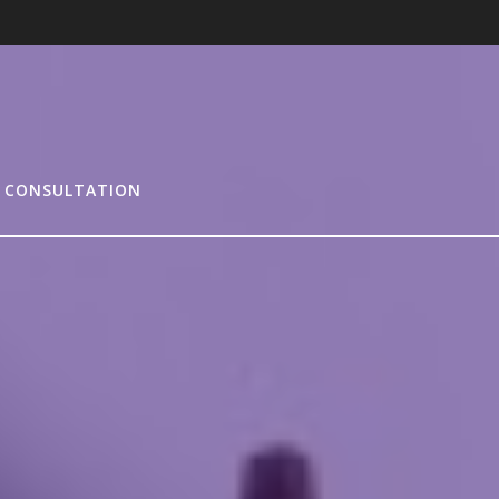
 CONSULTATION