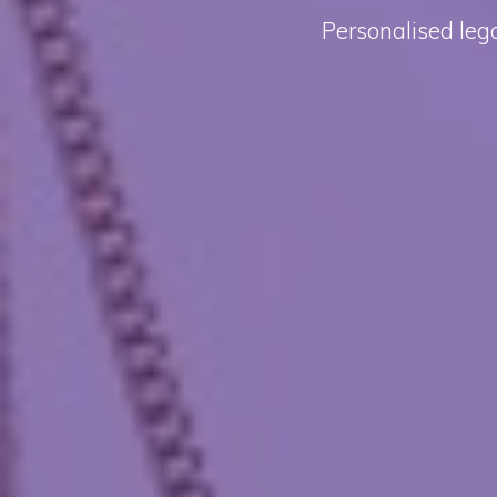
Personalised lega