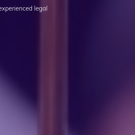
 experienced legal