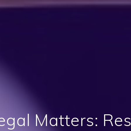
egal Matters: Re