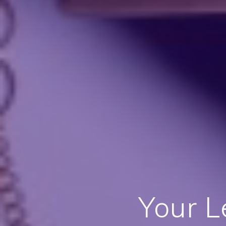
Your L