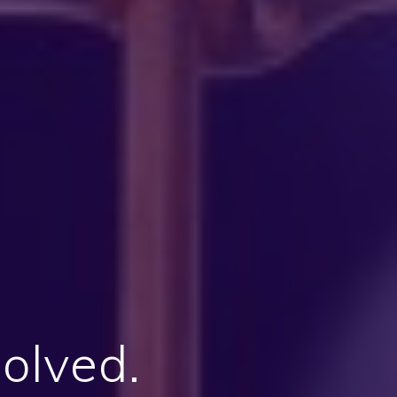
solved.