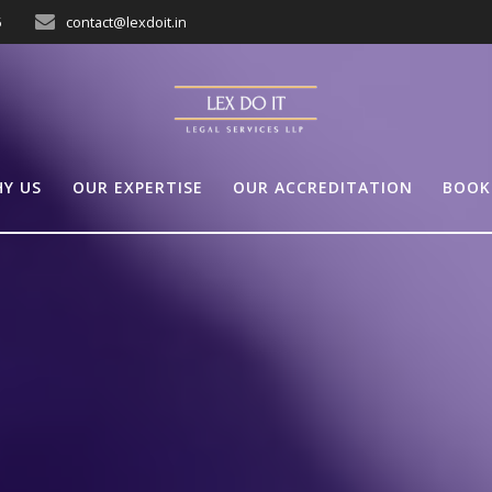
5
contact@lexdoit.in
Y US
OUR EXPERTISE
OUR ACCREDITATION
BOOK