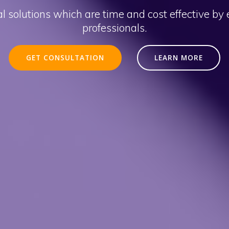
l solutions which are time and cost effective by
professionals.
GET CONSULTATION
LEARN MORE