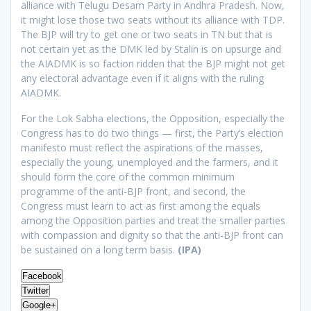
alliance with Telugu Desam Party in Andhra Pradesh. Now,
it might lose those two seats without its alliance with TDP.
The BJP will try to get one or two seats in TN but that is
not certain yet as the DMK led by Stalin is on upsurge and
the AIADMK is so faction ridden that the BJP might not get
any electoral advantage even if it aligns with the ruling
AIADMK.
For the Lok Sabha elections, the Opposition, especially the
Congress has to do two things — first, the Party’s election
manifesto must reflect the aspirations of the masses,
especially the young, unemployed and the farmers, and it
should form the core of the common minimum
programme of the anti-BJP front, and second, the
Congress must learn to act as first among the equals
among the Opposition parties and treat the smaller parties
with compassion and dignity so that the anti-BJP front can
be sustained on a long term basis.
(IPA)
Facebook
Twitter
Google+