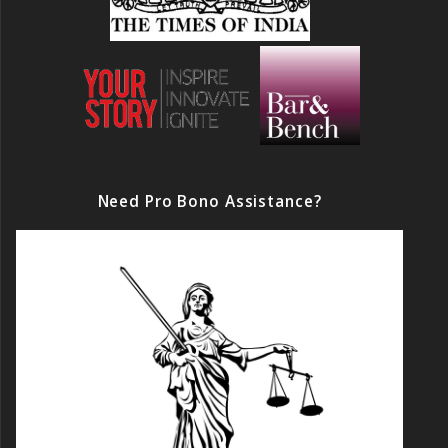
Need Pro Bono Assistance?