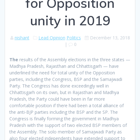
for Opposition
unity in 2019
nishant
Lead Opinion
Politics
December 13, 2018
|
0
T
he
results of the Assembly elections in the three states —
Madhya Pradesh, Rajasthan and Chhattisgarh — have
underlined the need for total unity of the Opposition
parties, including the Congress, BSP and the Samajwadi
Party. The Congress has done exceedingly well in
Chhattisgarh on its own, but in Rajasthan and Madhya
Pradesh, the Party could have been in far more
comfortable position if there had been a total alliance of
the anti-BJP parties including the BSP and the SP. The
Congress is finally forming the government in Madhya
Pradesh with the support of two elected BSP members of
the Assembly. The solo member of Samajwadi Party as
also four elected independents have extended support to