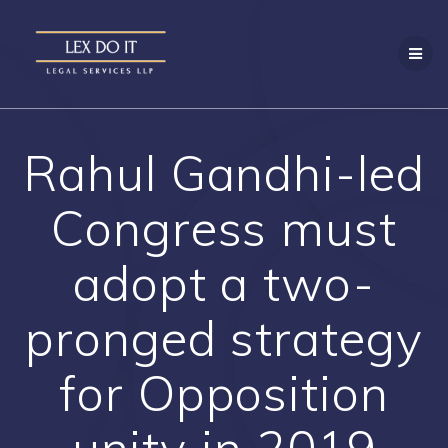
Skip
to
content
Rahul Gandhi-led
Congress must
adopt a two-
pronged strategy
for Opposition
unity in 2019