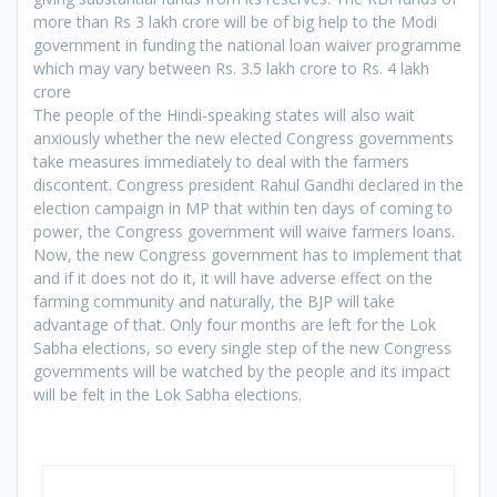
more than Rs 3 lakh crore will be of big help to the Modi
government in funding the national loan waiver programme
which may vary between Rs. 3.5 lakh crore to Rs. 4 lakh
crore
The people of the Hindi-speaking states will also wait
anxiously whether the new elected Congress governments
take measures immediately to deal with the farmers
discontent. Congress president Rahul Gandhi declared in the
election campaign in MP that within ten days of coming to
power, the Congress government will waive farmers loans.
Now, the new Congress government has to implement that
and if it does not do it, it will have adverse effect on the
farming community and naturally, the BJP will take
advantage of that. Only four months are left for the Lok
Sabha elections, so every single step of the new Congress
governments will be watched by the people and its impact
will be felt in the Lok Sabha elections.