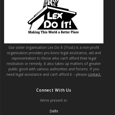
Our sister organisation Lex Do It (Trust) is a non-profit
organisation provides pro-bono legal assistance, aid and
representation to those who can’t afford their legal
restitution or remedy. It also takes up matters of greater
public good with various authorities and forums. If you
need legal assistance and can’t afford it – please
contact.
Connect With Us
We’re present in:
Delhi