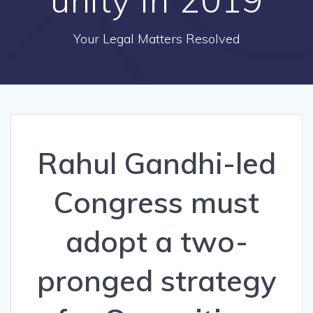
Your Legal Matters Resolved
Rahul Gandhi-led
Congress must
adopt a two-
pronged strategy