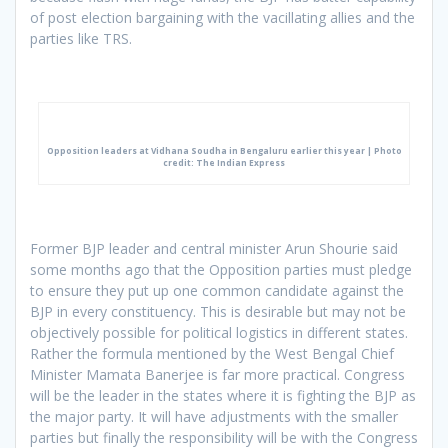
of post election bargaining with the vacillating allies and the
parties like TRS.
Opposition leaders at Vidhana Soudha in Bengaluru earlier this year | Photo
credit: The Indian Express
Former BJP leader and central minister Arun Shourie said
some months ago that the Opposition parties must pledge
to ensure they put up one common candidate against the
BJP in every constituency. This is desirable but may not be
objectively possible for political logistics in different states.
Rather the formula mentioned by the West Bengal Chief
Minister Mamata Banerjee is far more practical. Congress
will be the leader in the states where it is fighting the BJP as
the major party. It will have adjustments with the smaller
parties but finally the responsibility will be with the Congress