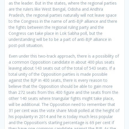
as the leader. But in the states, where the regional parties
are the rulers like West Bengal, Odisha and Andhra
Pradesh, the regional parties naturally will not leave space
to the Congress in the name of anti-BJP alliance and there
the fights between the regional ruling party and the
Congress can take place in Lok Sabha poll, but the
understanding will be to be a part of anti-BJP alliance in
post-poll situation.
Even under this two-track approach, there is a possibility of
a common Opposition candidate in about 400 plus seats
leaving about 143 seats out of the total of 543 seats. If a
total unity of the Opposition parties is made possible
against the BJP in 400 seats, there is every reason to
believe that the Opposition should be able to gain more
than 272 seats from this 400 figure and the seats from the
other 140 seats where triangular fights might take place,
will be additional. The Opposition need to remember that
31 per cent was the vote share Modi polled at the height of
his popularity in 2014 and he is today much less popular
and the Opposition’s starting percentage is 69 per cent if
they have one common candidate against the BJP. As the