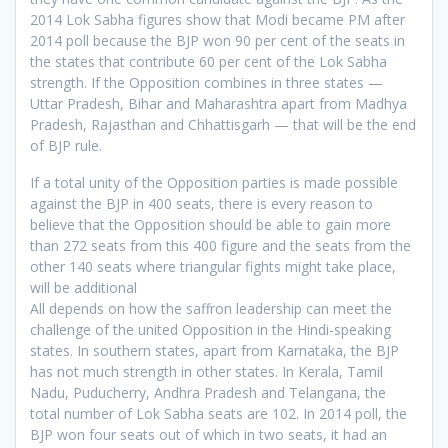
2014 Lok Sabha figures show that Modi became PM after
2014 poll because the BJP won 90 per cent of the seats in
the states that contribute 60 per cent of the Lok Sabha
strength. If the Opposition combines in three states —
Uttar Pradesh, Bihar and Maharashtra apart from Madhya
Pradesh, Rajasthan and Chhattisgarh — that will be the end
of BJP rule.
If a total unity of the Opposition parties is made possible
against the BJP in 400 seats, there is every reason to
believe that the Opposition should be able to gain more
than 272 seats from this 400 figure and the seats from the
other 140 seats where triangular fights might take place,
will be additional
All depends on how the saffron leadership can meet the
challenge of the united Opposition in the Hindi-speaking
states. In southern states, apart from Karnataka, the BJP
has not much strength in other states. In Kerala, Tamil
Nadu, Puducherry, Andhra Pradesh and Telangana, the
total number of Lok Sabha seats are 102. In 2014 poll, the
BJP won four seats out of which in two seats, it had an