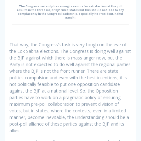
The Congress certainly has enough reasons for satisfaction at the poll
results in the three major BJP ruled states but this should not lead to any
complacency in the Congress leadership, especially its President, Rahul
Gandhi.
That way, the Congress’s task is very tough on the eve of
the Lok Sabha elections. The Congress is doing well against
the BJP against which there is mass anger now, but the
Party is not expected to do well against the regional parties
where the BJP is not the front runner. There are state
politics compulsion and even with the best intentions, it is
not politically feasible to put one opposition candidate
against the BJP at a national level. So, the Opposition
parties have to work on a pragmatic policy of ensuring
maximum pre-poll collaboration to prevent division of
votes, but in states, where the contests, even in a limited
manner, become inevitable, the understanding should be a
post-poll alliance of these parties against the BJP and its
allies.