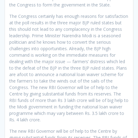
the Congress to form the government in the State.
The Congress certainly has enough reasons for satisfaction
at the poll results in the three major BJP ruled states but
this should not lead to any complacency in the Congress
leadership. Prime Minister Narendra Modi is a seasoned
politician and he knows how to convert the serious
challenges into opportunities. Already, the BJP high
command is working on the immediate measures for
dealing with the major issue — farmers’ distress which led
to the defeat of the BJP in the three BJP ruled states. Plans
are afoot to announce a national loan waiver scheme for
the farmers to take the winds out of the sails of the
Congress. The new RBI Governor will be of help to the
Centre by giving substantial funds from its reserves. The
RBI funds of more than Rs 3 lakh crore will be of big help to
the Modi government in funding the national loan waiver
programme which may vary between Rs. 3.5 lakh crore to
Rs. 4 lakh crore.
The new RBI Governor will be of help to the Centre by
giving substantial funds from its reserves. The RBI funds of