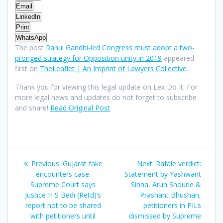
Email
LinkedIn
Print
WhatsApp
The post
Rahul Gandhi-led Congress must adopt a two-
pronged strategy for Opposition unity in 2019
appeared
first on
TheLeaflet | An Imprint of Lawyers Collective
.
Thank you for viewing this legal update on Lex Do It. For
more legal news and updates do not forget to subscribe
and share!
Read Original Post
Post
Previous
Next
Previous:
Gujarat fake
Next:
Rafale verdict:
navigation
post:
post:
encounters case:
Statement by Yashwant
Supreme Court says
Sinha, Arun Shourie &
Justice H S Bedi (Retd)’s
Prashant Bhushan,
report not to be shared
petitioners in PILs
with petitioners until
dismissed by Supreme