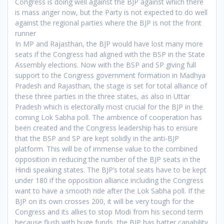
Congress is doing well against the BJP against which there
is mass anger now, but the Party is not expected to do well
against the regional parties where the BJP is not the front
runner
In MP and Rajasthan, the BJP would have lost many more
seats if the Congress had aligned with the BSP in the State
Assembly elections. Now with the BSP and SP giving full
support to the Congress government formation in Madhya
Pradesh and Rajasthan, the stage is set for total alliance of
these three parties in the three states, as also in Uttar
Pradesh which is electorally most crucial for the BJP in the
coming Lok Sabha poll. The ambience of cooperation has
been created and the Congress leadership has to ensure
that the BSP and SP are kept solidly in the anti-BJP
platform. This will be of immense value to the combined
opposition in reducing the number of the BJP seats in the
Hindi speaking states. The BJP’s total seats have to be kept
under 180 if the opposition alliance including the Congress
want to have a smooth ride after the Lok Sabha poll. If the
BJP on its own crosses 200, it will be very tough for the
Congress and its allies to stop Modi from his second term
because flush with huge funds, the BJP has batter capability