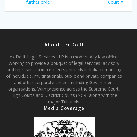
further order
Court
About Lex Do It
Lex Do It Legal Services LLP is a modern day law office –
working to provide a bouquet of legal services, advisory
and representation for clients primarily in India comprising
of individuals, multinationals, public and private companies
and other corporate entities including Government
organisations. With presence across the Supreme Court,
High Courts and Disctrict Courts (NCR) along with the
major Tribunals.
Media Coverage