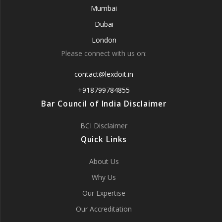
Mumbai
Dubai
London
Please connect with us on:
contact@lexdoit.in
+918799784855
Bar Council of India Disclaimer
BCI Disclaimer
Quick Links
About Us
Why Us
Our Expertise
Our Accreditation