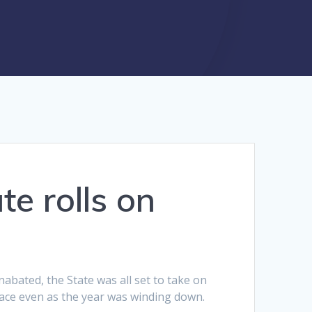
te rolls on
nabated, the State was all set to take on
lace even as the year was winding down.