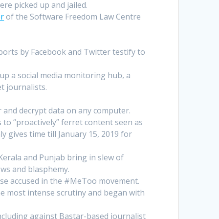
ere picked up and jailed.
er
of the Software Freedom Law Centre
orts by Facebook and Twitter testify to
 up a social media monitoring hub, a
 journalists.
or and decrypt data on any computer.
to “proactively” ferret content seen as
 gives time till January 15, 2019 for
erala and Punjab bring in slew of
news and blasphemy.
 those accused in the #MeToo movement.
the most intense scrutiny and began with
ncluding against Bastar-based journalist