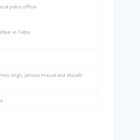
ocal police officer
shkar-e-Taiba
Pintu Singh, Jamuna Prasad and Musafir
ns