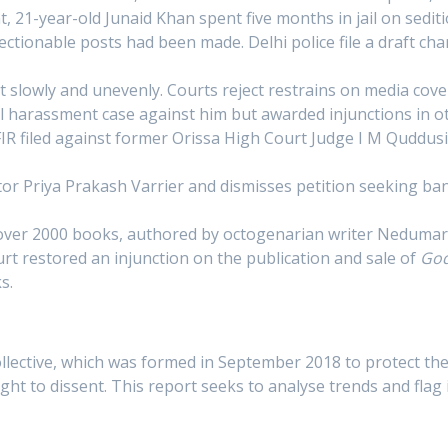
 21-year-old Junaid Khan spent five months in jail on sedit
ctionable posts had been made. Delhi police file a draft cha
but slowly and unevenly. Courts reject restrains on media co
 harassment case against him but awarded injunctions in 
IR filed against former Orissa High Court Judge I M Quddusi,
or Priya Prakash Varrier and dismisses petition seeking 
over 2000 books, authored by octogenarian writer Nedumar
urt restored an injunction on the publication and sale of
God
s.
lective, which was formed in September 2018 to protect the
ht to dissent. This report seeks to analyse trends and flag