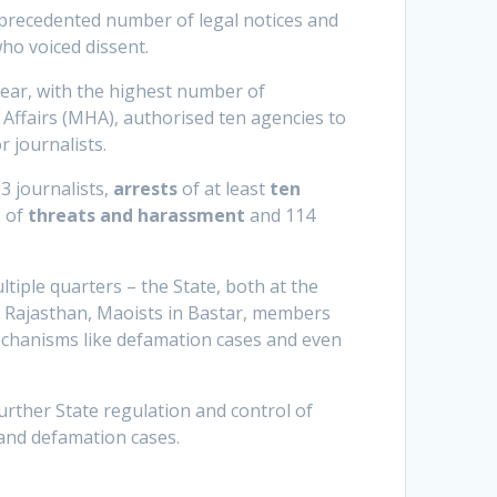
nprecedented number of legal notices and
who voiced dissent.
ear, with the highest number of
ffairs (MHA), authorised ten agencies to
r journalists.
3 journalists,
arrests
of at least
ten
s of
threats and harassment
and 114
tiple quarters – the State, both at the
n Rajasthan, Maoists in Bastar, members
 mechanisms like defamation cases and even
urther State regulation and control of
and defamation cases.