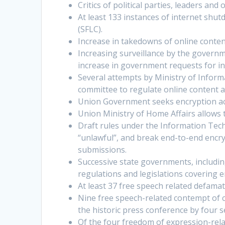
Critics of political parties, leaders an
At least 133 instances of internet shu
(SFLC).
Increase in takedowns of online conten
Increasing surveillance by the governm
increase in government requests for i
Several attempts by Ministry of Inform
committee to regulate online content a
Union Government seeks encryption a
Union Ministry of Home Affairs allows 
Draft rules under the Information Tech
“unlawful”, and break end-to-end encryp
submissions.
Successive state governments, includi
regulations and legislations covering 
At least 37 free speech related defama
Nine free speech-related contempt of c
the historic press conference by four 
Of the four freedom of expression-relat