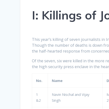
I:
Killings of J
This year’s killing of seven journalists in 
Though the number of deaths is down from 
the half-hearted response from concerned
Of the seven, six were killed in the more 
the high security press enclave in the hea
No.
Name
D
1
Navin Nischal and Vijay
M
&2
Singh
2