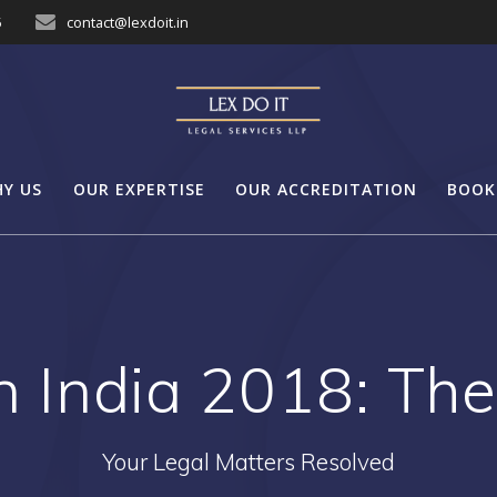
5
contact@lexdoit.in
Y US
OUR EXPERTISE
OUR ACCREDITATION
BOOK
n India 2018: The 
Your Legal Matters Resolved