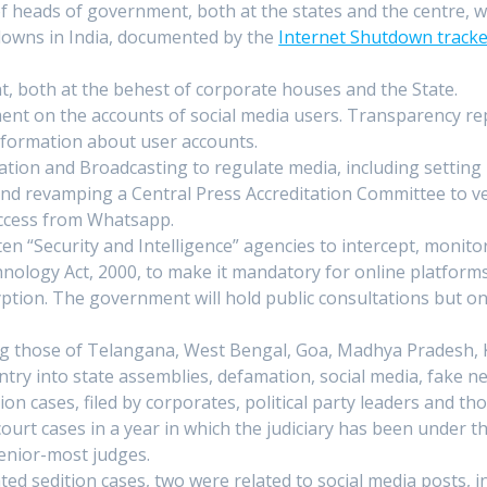
d of heads of government, both at the states and the centre, w
tdowns in India, documented by the
Internet Shutdown track
t, both at the behest of corporate houses and the State.
ent on the accounts of social media users. Transparency rep
nformation about user accounts.
ation and Broadcasting to regulate media, including setting
nd revamping a Central Press Accreditation Committee to vet
ccess from Whatsapp.
ten “Security and Intelligence” agencies to intercept, monit
nology Act, 2000, to make it mandatory for online platforms 
tion. The government will hold public consultations but only
ng those of Telangana, West Bengal, Goa, Madhya Pradesh, K
entry into state assemblies, defamation, social media, fake 
tion cases, filed by corporates, political party leaders and
ourt cases in a year in which the judiciary has been under 
senior-most judges.
ed sedition cases, two were related to social media posts, i