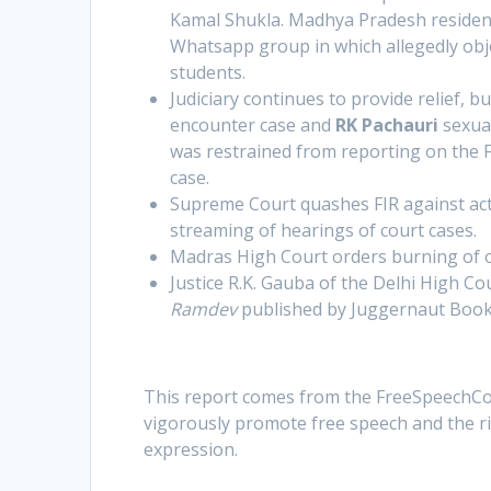
Kamal Shukla. Madhya Pradesh resident,
Whatsapp group in which allegedly obje
students.
Judiciary continues to provide relief, 
encounter case and
RK Pachauri
sexual
was restrained from reporting on the F
case.
Supreme Court quashes FIR against act
streaming of hearings of court cases.
Madras High Court orders burning of 
Justice R.K. Gauba of the Delhi High Co
Ramdev
published by Juggernaut Book
This report comes from the FreeSpeechCol
vigorously promote free speech and the rig
expression.