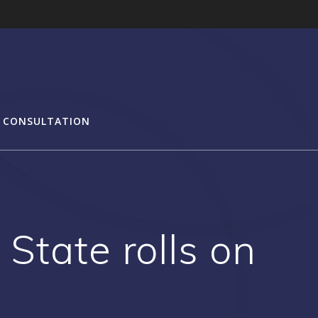
 CONSULTATION
State rolls on