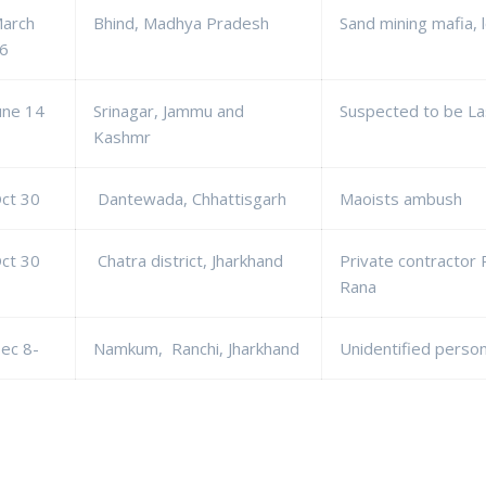
arch
Bhind, Madhya Pradesh
Sand mining mafia, l
6
une 14
Srinagar, Jammu and
Suspected to be La
Kashmr
ct 30
Dantewada, Chhattisgarh
Maoists ambush
ct 30
Chatra district, Jharkhand
Private contractor 
Rana
ec 8-
Namkum, Ranchi, Jharkhand
Unidentified perso