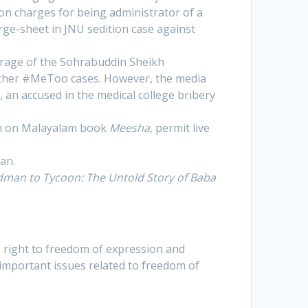
ion charges for being administrator of a
rge-sheet in JNU sedition case against
verage of the Sohrabuddin Sheikh
other #MeToo cases. However, the media
 an accused in the medical college bribery
ban on Malayalam book
Meesha
, permit live
an.
man to Tycoon: The Untold Story of Baba
 right to freedom of expression and
 important issues related to freedom of