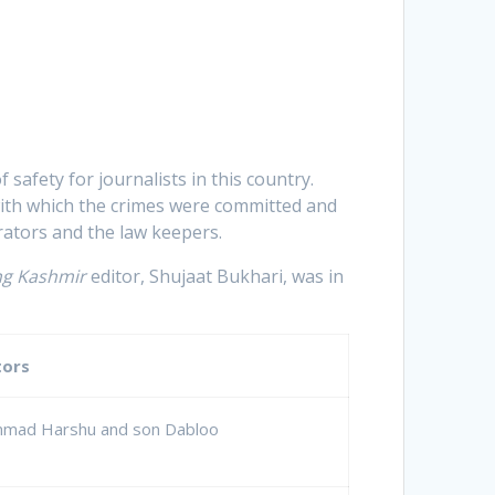
f safety for journalists in this country.
 with which the crimes were committed and
ators and the law keepers.
ng Kashmir
editor, Shujaat Bukhari, was in
tors
mmad Harshu and son Dabloo