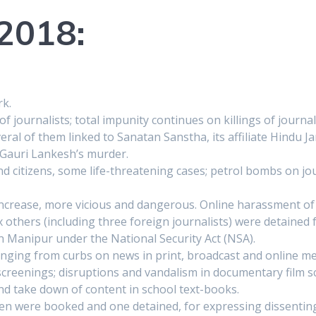
 2018:
rk.
of journalists; total impunity continues on killings of journali
al of them linked to Sanatan Sanstha, its affiliate Hindu Ja
 Gauri Lankesh’s murder.
d citizens, some life-threatening cases; petrol bombs on jour
ncrease, more vicious and dangerous. Online harassment of
ix others (including three foreign journalists) were detained 
in Manipur under the National Security Act (NSA).
anging from curbs on news in print, broadcast and online medi
screenings; disruptions and vandalism in documentary film 
nd take down of content in school text-books.
ven were booked and one detained, for expressing dissentin