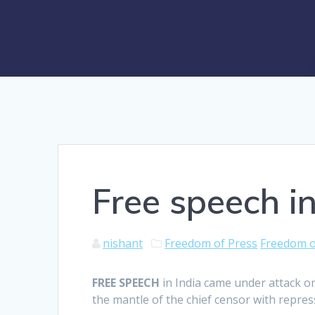
Free speech in
nishant
Freedom of Press
Freedom o
F
REE SPEECH
in India came under attack on
the mantle of the chief censor with repre