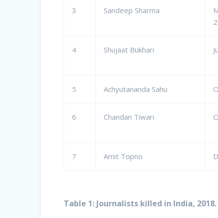
3
Sandeep Sharma
M
2
4
Shujaat Bukhari
J
5
Achyutananda Sahu
O
6
Chandan Tiwari
O
7
Amit Topno
D
Table 1: Journalists killed in India, 2018.