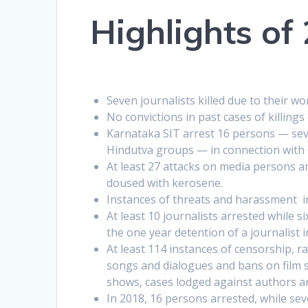
Highlights of
Seven journalists killed due to their wo
No convictions in past cases of killings 
Karnataka SIT arrest 16 persons — sever
Hindutva groups — in connection with
At least 27 attacks on media persons an
doused with kerosene.
Instances of threats and harassment i
At least 10 journalists arrested while s
the one year detention of a journalist 
At least 114 instances of censorship, r
songs and dialogues and bans on film 
shows, cases lodged against authors a
In 2018, 16 persons arrested, while se