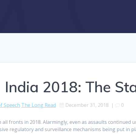
 India 2018: The Sta
f Speech
The Long Read
December 31, 2018
|
0
 all fronts in 2018. Alarmingly, even as assaults continued u
ssive regulatory and surveillance mechanisms being put in p