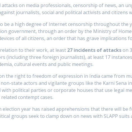
d attacks on media professionals, censorship of news, an u
ainst journalists, social and political activists and citizens 
o be a high degree of Internet censorship throughout the y
on government, through an order by the Ministry of Home A
evices of all citizens, an order that has grave implications fo
relation to their work, at least
27 incidents of attacks
on 3
rs (including three foreign journalists), at least 17 instance
demia, cultural events and public meetings.
on the right to freedom of expression in India came from mul
non-state actors and vigilante groups like the Karni Sena i
ed with political parties or corporate houses that use legal
h related contempt cases.
election year has raised apprehensions that there will be f
itical groups seek to clamp down on news with SLAPP suits 