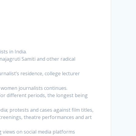
sts in India.
najagruti Samiti and other radical
nalist’s residence, college lecturer
 women journalists continues.
for different periods, the longest being
a; protests and cases against film titles,
screenings, theatre performances and art
g views on social media platforms