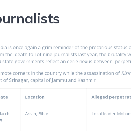
ournalists
India is once again a grim reminder of the precarious status o
the death toll of nine journalists last year, the brutality
 state governments reflect an eerie nexus between perpetr
remote corners in the country while the assassination of
Risi
rt of Srinagar, capital of Jammu and Kashmir.
ate
Location
Alleged perpetra
arch
Arrah, Bihar
Local leader Moha
5