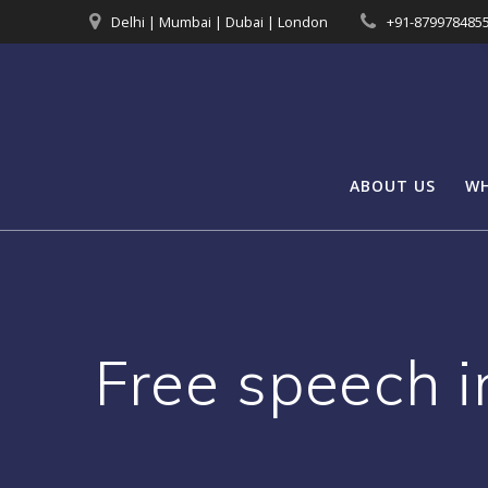
Skip
Delhi | Mumbai | Dubai | London
+91-879978485
to
content
ABOUT US
WH
Free speech i