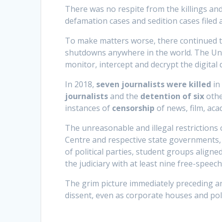
There was no respite from the killings an
defamation cases and sedition cases filed ag
To make matters worse, there continued t
shutdowns anywhere in the world. The Uni
monitor, intercept and decrypt the digital d
In 2018,
seven journalists were killed
in 
journalists
and the
detention of six
othe
instances of
censorship
of news, film, aca
The unreasonable and illegal restrictions 
Centre and respective state governments, 
of political parties, student groups align
the judiciary with at least nine free-speec
The grim picture immediately preceding an 
dissent, even as corporate houses and pol