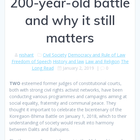
200-year-old battle
and why it still
matters
nishant
Civil Society
Democracy and Rule of Law
Freedom of Speech
History and law
Law and Religion
The
Long Read
January 2, 2019
|
0
T
WO
esteemed former judges of constitutional courts,
both with strong civil rights activist networks, have been
conducting various programmes and campaigns aiming at
social equality, fraternity and communal peace. They
thought it important to celebrate the bicentenary of the
Koregaon-Bhima Battle on January 1, 2018, which to their
understanding of society would result into harmony
between Dalits and Bahujans.