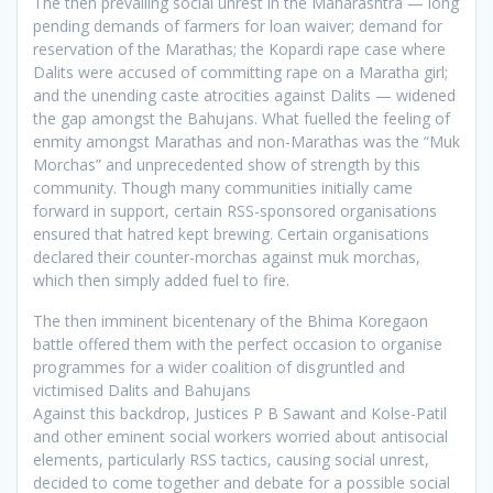
The then prevailing social unrest in the Maharashtra — long
pending demands of farmers for loan waiver; demand for
reservation of the Marathas; the Kopardi rape case where
Dalits were accused of committing rape on a Maratha girl;
and the unending caste atrocities against Dalits — widened
the gap amongst the Bahujans. What fuelled the feeling of
enmity amongst Marathas and non-Marathas was the “Muk
Morchas” and unprecedented show of strength by this
community. Though many communities initially came
forward in support, certain RSS-sponsored organisations
ensured that hatred kept brewing. Certain organisations
declared their counter-morchas against muk morchas,
which then simply added fuel to fire.
The then imminent bicentenary of the Bhima Koregaon
battle offered them with the perfect occasion to organise
programmes for a wider coalition of disgruntled and
victimised Dalits and Bahujans
Against this backdrop, Justices P B Sawant and Kolse-Patil
and other eminent social workers worried about antisocial
elements, particularly RSS tactics, causing social unrest,
decided to come together and debate for a possible social