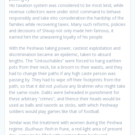
His taxation system was considered to be most kind, while
revenue collectors were under strict command to behave
responsibly and take into consideration the hardship of the
families while recovering taxes. Many such reforms, policies
and decisions of Shivaji not only made him famous, it
earned him the unwavering loyalty of his people.
With the Peshwas taking power, casteist exploitation and
discrimination became an epidemic, taken to absurd
lengths. The “Untouchables” were forced to hang earthen
pots from their neck, tie a broom to their waists, and they
had to change their paths if any high caste person was
passing by. They had to wipe off their footprints from the
path, so that it did not
pollute
any Brahmin who might take
the same route. Dalits were beheaded in punishment for
these arbitrary “crimes”, and thence their heads would be
used as balls and swords as sticks, with which Peshwayi
soldiers would play games like that of football.
Similar was the treatment with women during the Peshwa
regime.
Budhwar Peth
in Pune, a red-light area of present