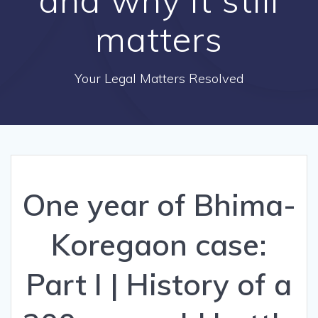
matters
Your Legal Matters Resolved
One year of Bhima-
Koregaon case:
Part I | History of a