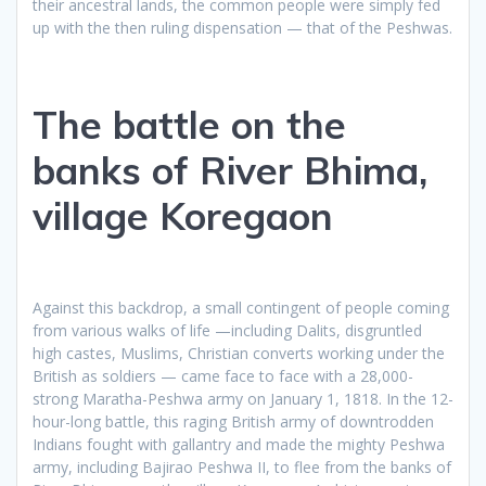
their ancestral lands, the common people were simply fed
up with the then ruling dispensation — that of the Peshwas.
The battle on the
banks of River Bhima,
village Koregaon
Against this backdrop, a small contingent of people coming
from various walks of life —including Dalits, disgruntled
high castes, Muslims, Christian converts working under the
British as soldiers — came face to face with a 28,000-
strong Maratha-Peshwa army on January 1, 1818. In the 12-
hour-long battle, this raging British army of downtrodden
Indians fought with gallantry and made the mighty Peshwa
army, including Bajirao Peshwa II, to flee from the banks of