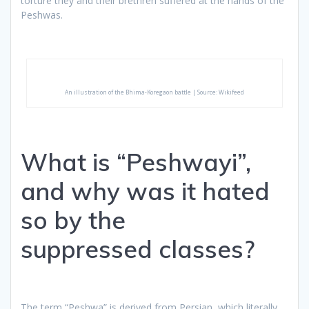
torture they and their brethren suffered at the hands of the
Peshwas.
An illustration of the Bhima-Koregaon battle | Source: Wikifeed
What is “Peshwayi”,
and why was it hated
so by the
suppressed classes?
The term “Peshwa” is derived from Persian, which literally