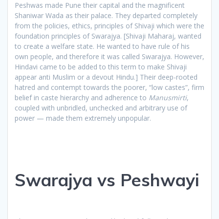
Peshwas made Pune their capital and the magnificent
Shaniwar Wada as their palace. They departed completely
from the policies, ethics, principles of Shivaji which were the
foundation principles of Swarajya. [Shivaji Maharaj, wanted
to create a welfare state. He wanted to have rule of his
own people, and therefore it was called Swarajya. However,
Hindavi came to be added to this term to make Shivaji
appear anti Muslim or a devout Hindu.] Their deep-rooted
hatred and contempt towards the poorer, “low castes”, firm
belief in caste hierarchy and adherence to
Manusmirti
,
coupled with unbridled, unchecked and arbitrary use of
power — made them extremely unpopular.
Swarajya vs Peshwayi