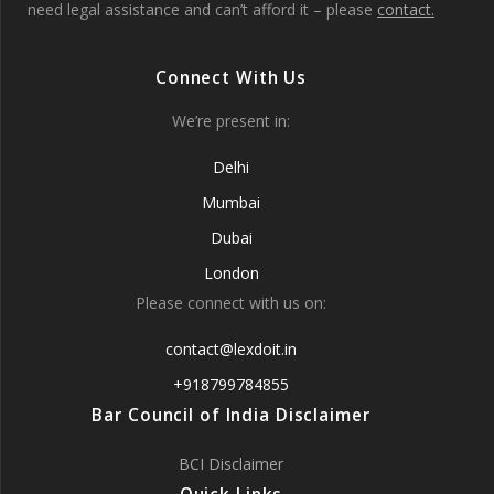
need legal assistance and can’t afford it – please
contact.
Connect With Us
We’re present in:
Delhi
Mumbai
Dubai
London
Please connect with us on:
contact@lexdoit.in
+918799784855
Bar Council of India Disclaimer
BCI Disclaimer