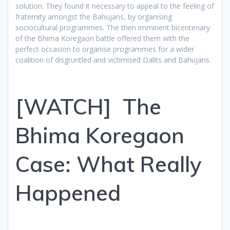
solution. They found it necessary to appeal to the feeling of
fraternity amongst the Bahujans, by organising
sociocultural programmes. The then imminent bicentenary
of the Bhima Koregaon battle offered them with the
perfect occasion to organise programmes for a wider
coalition of disgruntled and victimised Dalits and Bahujans.
[WATCH] The
Bhima Koregaon
Case: What Really
Happened