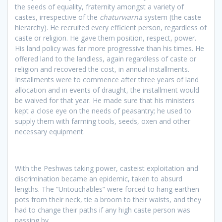
the seeds of equality, fraternity amongst a variety of
castes, irrespective of the
chaturwarna
system (the caste
hierarchy). He recruited every efficient person, regardless of
caste or religion. He gave them position, respect, power.
His land policy was far more progressive than his times. He
offered land to the landless, again regardless of caste or
religion and recovered the cost, in annual installments.
Installments were to commence after three years of land
allocation and in events of draught, the installment would
be waived for that year. He made sure that his ministers
kept a close eye on the needs of peasantry; he used to
supply them with farming tools, seeds, oxen and other
necessary equipment.
With the Peshwas taking power, casteist exploitation and
discrimination became an epidemic, taken to absurd
lengths. The “Untouchables” were forced to hang earthen
pots from their neck, tie a broom to their waists, and they
had to change their paths if any high caste person was
passing by