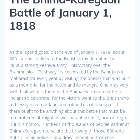
Battle of January 1,
1818
As the legend goes, on the eve of January 1, 1818, about
800 furious soldiers of the British army defeated the
28,000-strong Peshwa army. This victory over the
Brahmninical “Peshwayi” is celebrated by the Bahujans in
Maharashtra every year by visiting the obelisk that was built
as a memorial for the battle and its martyrs. One may very
well think what is there in the Bhima-Koregaon battle for
Indians to celebrate, for the victory went to the British who
ruthlessly ruled our land and robbed us of resources. If
there ought to be anything about this battle that must be
remembered, it might as well be abhorrence, horror, regret.
But it is not so. Hundreds of thousands of people gather at
Bhima-Koregaon to salute the bravery of those 800-odd
British Indian soldiers and draw inspiration from their