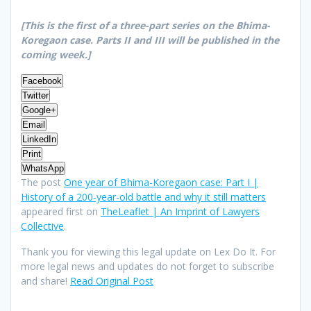
[This is the first of a three-part series on the Bhima-
Koregaon case. Parts II and III will be published in the
coming week.]
Facebook
Twitter
Google+
Email
LinkedIn
Print
WhatsApp
The post
One year of Bhima-Koregaon case: Part I |
History of a 200-year-old battle and why it still matters
appeared first on
TheLeaflet | An Imprint of Lawyers
Collective
.
Thank you for viewing this legal update on Lex Do It. For
more legal news and updates do not forget to subscribe
and share!
Read Original Post