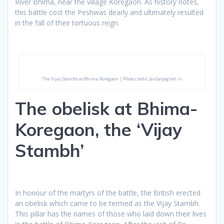
River Bhima, near the village Koregaon. As history notes,
this battle cost the Peshwas dearly and ultimately resulted
in the fall of their tortuous reign.
The Vijay Stambh at Bhima-Koregaon | Photo credit: JanSatyagrah.in
The obelisk at Bhima-
Koregaon, the ‘Vijay
Stambh’
In honour of the martyrs of the battle, the British erected
an obelisk which came to be termed as the Vijay Stambh.
This pillar has the names of those who laid down their lives