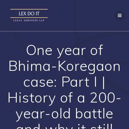
Skip
to
content
One year of
Bhima-Koregaon
case: Part I |
History of a 200-
year-old battle
and why it still