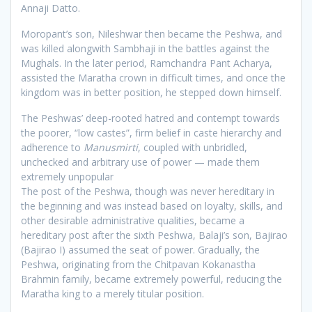
Annaji Datto.
Moropant’s son, Nileshwar then became the Peshwa, and
was killed alongwith Sambhaji in the battles against the
Mughals. In the later period, Ramchandra Pant Acharya,
assisted the Maratha crown in difficult times, and once the
kingdom was in better position, he stepped down himself.
The Peshwas’ deep-rooted hatred and contempt towards
the poorer, “low castes”, firm belief in caste hierarchy and
adherence to
Manusmirti
, coupled with unbridled,
unchecked and arbitrary use of power — made them
extremely unpopular
The post of the Peshwa, though was never hereditary in
the beginning and was instead based on loyalty, skills, and
other desirable administrative qualities, became a
hereditary post after the sixth Peshwa, Balaji’s son, Bajirao
(Bajirao I) assumed the seat of power. Gradually, the
Peshwa, originating from the Chitpavan Kokanastha
Brahmin family, became extremely powerful, reducing the
Maratha king to a merely titular position.