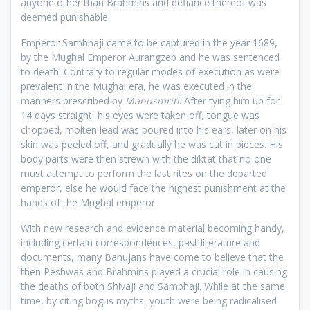
anyone other than Brahmins and defiance thereof was
deemed punishable.
Emperor Sambhaji came to be captured in the year 1689,
by the Mughal Emperor Aurangzeb and he was sentenced
to death. Contrary to regular modes of execution as were
prevalent in the Mughal era, he was executed in the
manners prescribed by
Manusmriti
. After tying him up for
14 days straight, his eyes were taken off, tongue was
chopped, molten lead was poured into his ears, later on his
skin was peeled off, and gradually he was cut in pieces. His
body parts were then strewn with the diktat that no one
must attempt to perform the last rites on the departed
emperor, else he would face the highest punishment at the
hands of the Mughal emperor.
With new research and evidence material becoming handy,
including certain correspondences, past literature and
documents, many Bahujans have come to believe that the
then Peshwas and Brahmins played a crucial role in causing
the deaths of both Shivaji and Sambhaji. While at the same
time, by citing bogus myths, youth were being radicalised