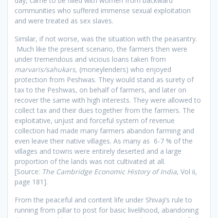
day, came to be filled with women from backward
communities who suffered immense sexual exploitation
and were treated as sex slaves.
Similar, if not worse, was the situation with the peasantry.
Much like the present scenario, the farmers then were
under tremendous and vicious loans taken from
marvaris/sahukars,
(moneylenders) who enjoyed
protection from Peshwas. They would stand as surety of
tax to the Peshwas, on behalf of farmers, and later on
recover the same with high interests. They were allowed to
collect tax and their dues together from the farmers. The
exploitative, unjust and forceful system of revenue
collection had made many farmers abandon farming and
even leave their native villages. As many as 6-7 % of the
villages and towns were entirely deserted and a large
proportion of the lands was not cultivated at all.
[Source:
The Cambridge Economic History of India
, Vol ii,
page 181].
From the peaceful and content life under Shivaji’s rule to
running from pillar to post for basic livelihood, abandoning