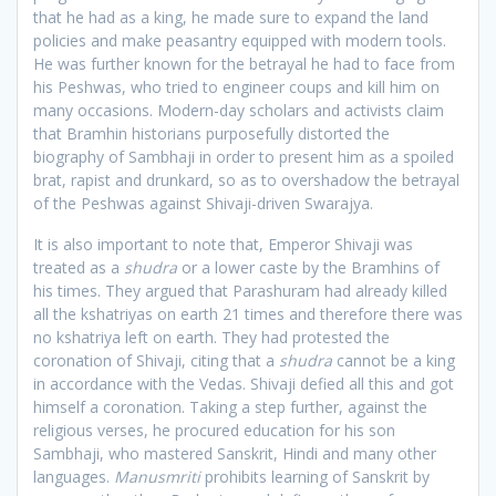
that he had as a king, he made sure to expand the land
policies and make peasantry equipped with modern tools.
He was further known for the betrayal he had to face from
his Peshwas, who tried to engineer coups and kill him on
many occasions. Modern-day scholars and activists claim
that Bramhin historians purposefully distorted the
biography of Sambhaji in order to present him as a spoiled
brat, rapist and drunkard, so as to overshadow the betrayal
of the Peshwas against Shivaji-driven Swarajya.
It is also important to note that, Emperor Shivaji was
treated as a
shudra
or a lower caste by the Bramhins of
his times. They argued that Parashuram had already killed
all the kshatriyas on earth 21 times and therefore there was
no kshatriya left on earth. They had protested the
coronation of Shivaji, citing that a
shudra
cannot be a king
in accordance with the Vedas. Shivaji defied all this and got
himself a coronation. Taking a step further, against the
religious verses, he procured education for his son
Sambhaji, who mastered Sanskrit, Hindi and many other
languages.
Manusmriti
prohibits learning of Sanskrit by