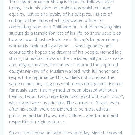
The reason emperor Shivaji is liked and followed even
today, lies in his stern and bold steps which ensured
equality, justice and loyalty of his subjects. His act of
cutting off the limbs of a highly-placed officer for
committing rape on a Dalit woman, and then making him
sit outside a temple for rest of his life, to show people as
to what would justice look like in Shivaji’s kingdom if any
woman is exploited by anyone — was legendary and
captured the hopes and dreams of his people. He had laid
strong foundation towards the social equality across caste
and religious divides; he had even returned the captured
daughter-in-law of a Muslim warlord, with full honor and
respect. He reprimanded his soldiers not to repeat the
same or hurt any religious sentiments during raids. He had
famously said: “Had my mother been blessed with such
beauty, I would also have been bestowed with such looks”,
which was taken as principle. The armies of Shivaji, even
after his death, were considered to be most ethical,
principled and kind to women, children, aged, infirm and
respectful of religious places.
Shivaji is hailed by one and all even today, since he sowed