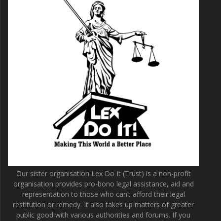
Our sister organisation Lex Do It (Trust) is a non-profit
organisation provides pro-bono legal assistance, aid and
representation to those who can’t afford their legal
restitution or remedy. It also takes up matters of greater
public good with various authorities and forums. If you