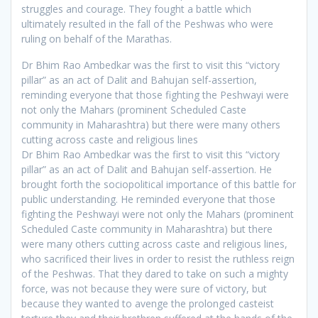
struggles and courage. They fought a battle which
ultimately resulted in the fall of the Peshwas who were
ruling on behalf of the Marathas.
Dr Bhim Rao Ambedkar was the first to visit this “victory
pillar” as an act of Dalit and Bahujan self-assertion,
reminding everyone that those fighting the Peshwayi were
not only the Mahars (prominent Scheduled Caste
community in Maharashtra) but there were many others
cutting across caste and religious lines
Dr Bhim Rao Ambedkar was the first to visit this “victory
pillar” as an act of Dalit and Bahujan self-assertion. He
brought forth the sociopolitical importance of this battle for
public understanding. He reminded everyone that those
fighting the Peshwayi were not only the Mahars (prominent
Scheduled Caste community in Maharashtra) but there
were many others cutting across caste and religious lines,
who sacrificed their lives in order to resist the ruthless reign
of the Peshwas. That they dared to take on such a mighty
force, was not because they were sure of victory, but
because they wanted to avenge the prolonged casteist