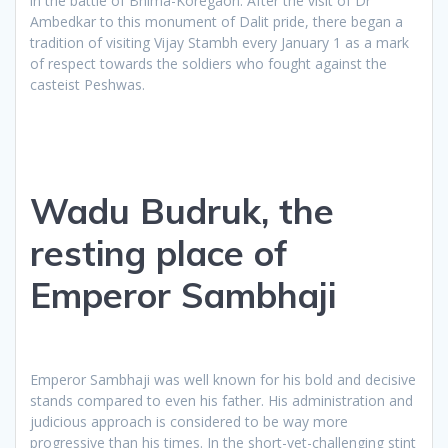
in the battle of Bhima-Koregaon. After the visit of Dr
Ambedkar to this monument of Dalit pride, there began a
tradition of visiting Vijay Stambh every January 1 as a mark
of respect towards the soldiers who fought against the
casteist Peshwas.
Wadu Budruk, the
resting place of
Emperor Sambhaji
Emperor Sambhaji was well known for his bold and decisive
stands compared to even his father. His administration and
judicious approach is considered to be way more
progressive than his times. In the short-yet-challenging stint