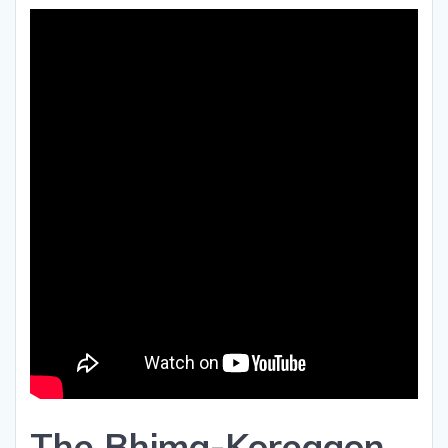
The Bhima-Koregaon