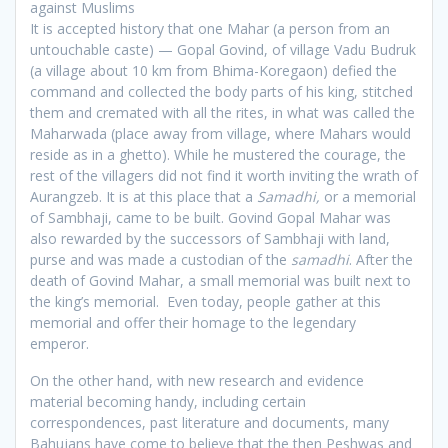
against Muslims
It is accepted history that one Mahar (a person from an
untouchable caste) — Gopal Govind, of village Vadu Budruk
(a village about 10 km from Bhima-Koregaon) defied the
command and collected the body parts of his king, stitched
them and cremated with all the rites, in what was called the
Maharwada (place away from village, where Mahars would
reside as in a ghetto). While he mustered the courage, the
rest of the villagers did not find it worth inviting the wrath of
Aurangzeb. It is at this place that a
Samadhi,
or a memorial
of Sambhaji, came to be built. Govind Gopal Mahar was
also rewarded by the successors of Sambhaji with land,
purse and was made a custodian of the
samadhi
. After the
death of Govind Mahar, a small memorial was built next to
the king’s memorial. Even today, people gather at this
memorial and offer their homage to the legendary
emperor.
On the other hand, with new research and evidence
material becoming handy, including certain
correspondences, past literature and documents, many
Bahujans have come to believe that the then Peshwas and