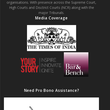
organisations. With presence across the Supreme Court,
High Courts and Disctrict Courts (NCR) along with the
major Tribunals.
Media Coverage
Need Pro Bono Assistance?