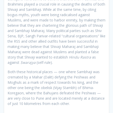
Brahmins played a crucial role in causing the deaths of both
Shivaji and Sambhaji. While at the same time, by citing
bogus myths, youth were being radicalised against
Muslims, and were made to harbor enmity, by making them
believe that they are chartering the glorious path of Shivaji
and Sambhaji Maharaj. Many political parties such as Shiv
Sena, BJP, Sangh Parivar-related “cultural organisations” like
the RSS and other allied outfits have been successful in
making many believe that Shivaji Maharaj and Sambhaji
Maharaj were dead against Muslims and planted a false
story that Shivaji wanted to establish
Hindu Rastra
as
against
Swarajya
(self-rule).
Both these historical places — one where Sambhaji was
cremated by a Mahar (Dalit) defying the Peshwas and
Moghuls as a mark of respect towards his king, and the
other one being the obelisk (Vijay Stambh) of Bhima-
Koregaon, where the Bahujans defeated the Peshwas —
are very close to Pune and are located merely at a distance
of just 10 kilometres from each other.