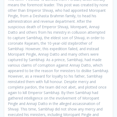
means the foremost leader. This post was created by none
other than Emperor Shivaji, who had appointed Moropant
Pingle, from a Deshasta Brahmin family, to head his
administration and revenue department. After the
suspicious death of Emperor Shivaji, Morepant, Annaji
Datto and others from his ministry in collusion attempted
to capture Sambhaji, the eldest son of Shivaji, in order to
coronate Rajaram, the 10-year-old stepbrother of
Sambhaji. However, this expedition failed, and instead
Moropant Pingle, Annaji Datto and many others were
captured by Sambhaji. As a prince, Sambhaji, had made
various claims of corruption against Annaji Datto, which
appeared to be the reason for ministers to dislike Sambhaji.
However, as a reward for loyalty to his father, Sambhaji
reinstated them with full honour. Despite mercy and
complete pardon, the team did not abet, and plotted once
again to kill Emperor Sambhaji. By then Sambhaji had
gathered intelligence on the involvement of Moropant
Pingle and Annaji Datto in the alleged assassination of
Shivaji. This time, Sambhaji did not show any mercy and
executed his ministers, including Moropant Pingle and