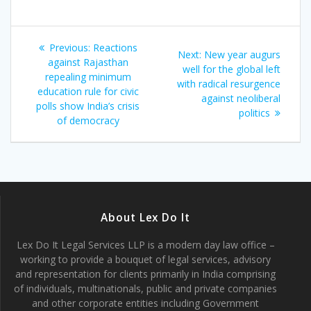
Post
Previous
Previous:
Reactions
Next
Next:
New year augurs
navigation
post:
against Rajasthan
post:
well for the global left
repealing minimum
with radical resurgence
education rule for civic
against neoliberal
polls show India’s crisis
politics
of democracy
About Lex Do It
Lex Do It Legal Services LLP is a modern day law office –
working to provide a bouquet of legal services, advisory
and representation for clients primarily in India comprising
of individuals, multinationals, public and private companies
and other corporate entities including Government