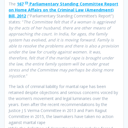
th
The
167
Parliamentary Standing Committee Report
on Home Affairs on the Criminal Law (Amendment)
Bill, 2012
(“Parliamentary Standing Committee’s Report”)
states: “
The Committee felt that if a woman is aggrieved
by the acts of her husband, there are other means of
approaching the court. In India, for ages, the family
system has evolved, and it is moving forward. Family is
able to resolve the problems and there is also a provision
under the law for cruelty against women. It was,
therefore, felt that if the marital rape is brought under
the law, the entire family system will be under great
stress and the Committee may perhaps be doing more
injustice.
”
The lack of criminal liability for marital rape has been
retained despite objections and serious concerns voiced by
the women’s movement and legal luminaries over the
years. Even after the recent recommendations by the
Justice J S Verma Committee in 2013 and Pam Rajput
Committee in 2015, the lawmakers have taken no action
against marital rape