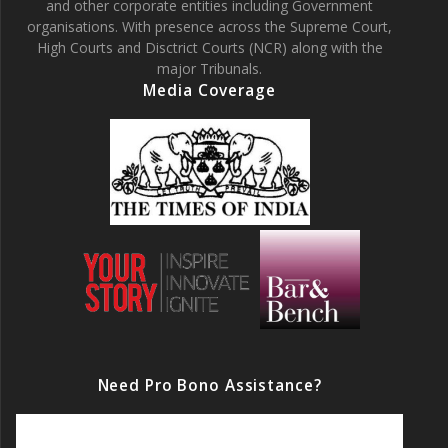
and other corporate entities including Government
organisations. With presence across the Supreme Court,
High Courts and Disctrict Courts (NCR) along with the
major Tribunals.
Media Coverage
Need Pro Bono Assistance?