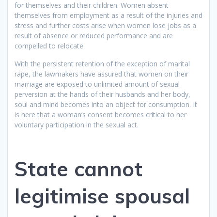
for themselves and their children. Women absent
themselves from employment as a result of the injuries and
stress and further costs arise when women lose jobs as a
result of absence or reduced performance and are
compelled to relocate.
With the persistent retention of the exception of marital
rape, the lawmakers have assured that women on their
marriage are exposed to unlimited amount of sexual
perversion at the hands of their husbands and her body,
soul and mind becomes into an object for consumption. It
is here that a woman’s consent becomes critical to her
voluntary participation in the sexual act.
State cannot
legitimise spousal