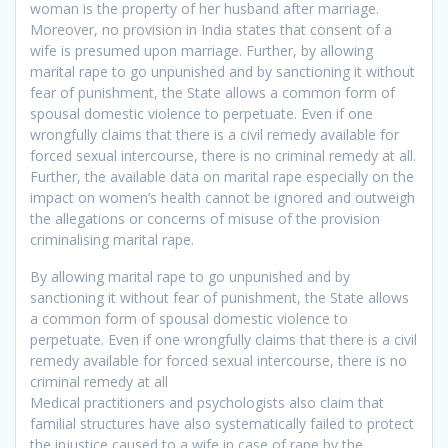
woman is the property of her husband after marriage.
Moreover, no provision in India states that consent of a
wife is presumed upon marriage. Further, by allowing
marital rape to go unpunished and by sanctioning it without
fear of punishment, the State allows a common form of
spousal domestic violence to perpetuate. Even if one
wrongfully claims that there is a civil remedy available for
forced sexual intercourse, there is no criminal remedy at all.
Further, the available data on marital rape especially on the
impact on women’s health cannot be ignored and outweigh
the allegations or concerns of misuse of the provision
criminalising marital rape.
By allowing marital rape to go unpunished and by
sanctioning it without fear of punishment, the State allows
a common form of spousal domestic violence to
perpetuate. Even if one wrongfully claims that there is a civil
remedy available for forced sexual intercourse, there is no
criminal remedy at all
Medical practitioners and psychologists also claim that
familial structures have also systematically failed to protect
the injustice caused to a wife in case of rape by the