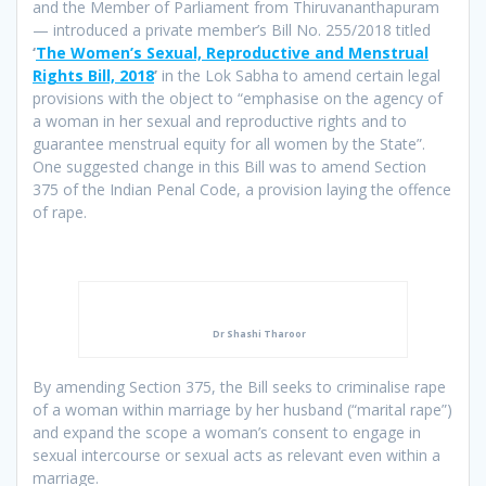
and the Member of Parliament from Thiruvananthapuram
— introduced a private member’s Bill No. 255/2018 titled
‘
The Women’s Sexual, Reproductive and Menstrual
Rights Bill, 2018
’
in the Lok Sabha to amend certain legal
provisions with the object to “emphasise on the agency of
a woman in her sexual and reproductive rights and to
guarantee menstrual equity for all women by the State”.
One suggested change in this Bill was to amend Section
375 of the Indian Penal Code, a provision laying the offence
of rape.
Dr Shashi Tharoor
By amending Section 375, the Bill seeks to criminalise rape
of a woman within marriage by her husband (“marital rape”)
and expand the scope a woman’s consent to engage in
sexual intercourse or sexual acts as relevant even within a
marriage.