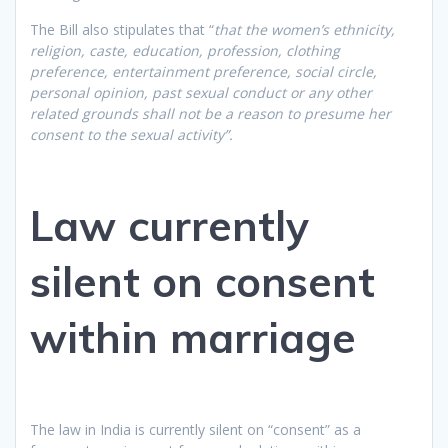
The Bill also stipulates that “
that the women’s ethnicity,
religion, caste, education, profession, clothing
preference, entertainment preference, social circle,
personal opinion, past sexual conduct or any other
related grounds shall not be a reason to presume her
consent to the sexual activity”.
Law currently
silent on consent
within marriage
The law in India is currently silent on “consent” as a