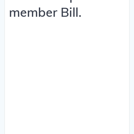
member Bill.