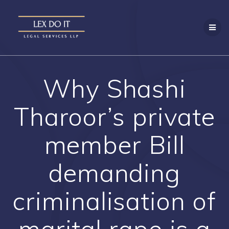
Skip
to
content
Why Shashi
Tharoor’s private
member Bill
demanding
criminalisation of
marital rape is a