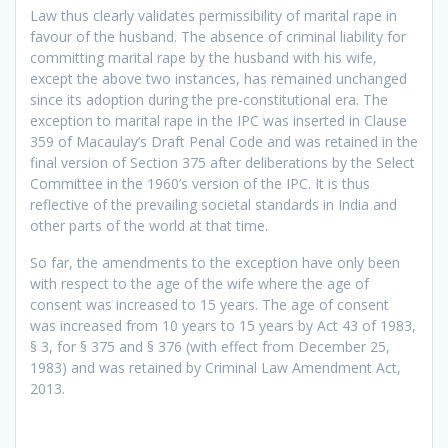
Law thus clearly validates permissibility of marital rape in
favour of the husband. The absence of criminal liability for
committing marital rape by the husband with his wife,
except the above two instances, has remained unchanged
since its adoption during the pre-constitutional era. The
exception to marital rape in the IPC was inserted in Clause
359 of Macaulay’s Draft Penal Code and was retained in the
final version of Section 375 after deliberations by the Select
Committee in the 1960’s version of the IPC. It is thus
reflective of the prevailing societal standards in India and
other parts of the world at that time.
So far, the amendments to the exception have only been
with respect to the age of the wife where the age of
consent was increased to 15 years. The age of consent
was increased from 10 years to 15 years by Act 43 of 1983,
§ 3, for § 375 and § 376 (with effect from December 25,
1983) and was retained by Criminal Law Amendment Act,
2013.