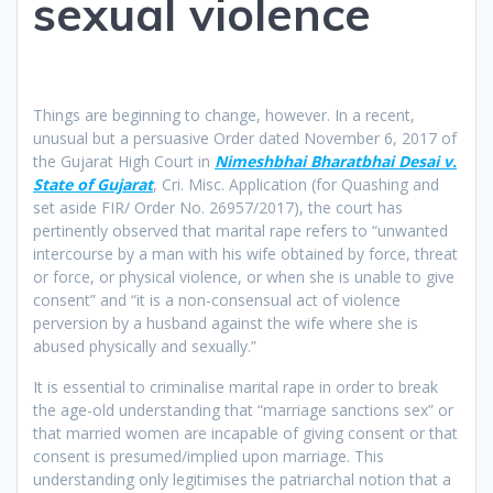
sexual violence
Things are beginning to change, however. In a recent,
unusual but a persuasive Order dated November 6, 2017 of
the Gujarat High Court in
Nimeshbhai Bharatbhai Desai v.
State of Gujarat
, Cri. Misc. Application (for Quashing and
set aside FIR/ Order No. 26957/2017), the court has
pertinently observed that marital rape refers to “unwanted
intercourse by a man with his wife obtained by force, threat
or force, or physical violence, or when she is unable to give
consent” and “it is a non-consensual act of violence
perversion by a husband against the wife where she is
abused physically and sexually.”
It is essential to criminalise marital rape in order to break
the age-old understanding that “marriage sanctions sex” or
that married women are incapable of giving consent or that
consent is presumed/implied upon marriage. This
understanding only legitimises the patriarchal notion that a