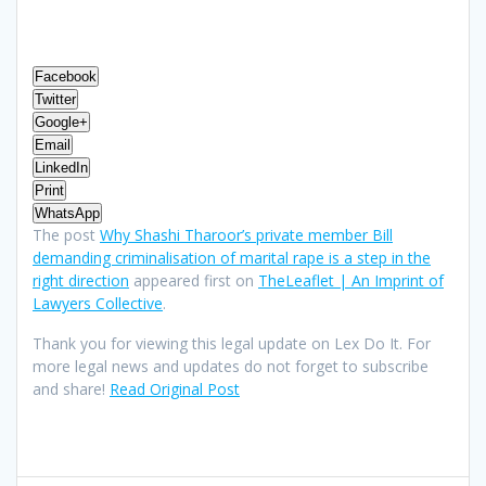
Facebook
Twitter
Google+
Email
LinkedIn
Print
WhatsApp
The post
Why Shashi Tharoor’s private member Bill
demanding criminalisation of marital rape is a step in the
right direction
appeared first on
TheLeaflet | An Imprint of
Lawyers Collective
.
Thank you for viewing this legal update on Lex Do It. For
more legal news and updates do not forget to subscribe
and share!
Read Original Post