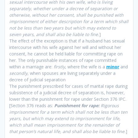
sexual intercourse with his own wife, who is living
separately, whether under a decree of separation or
otherwise, without her consent, shall be punished with
imprisonment of either description for a term which shall
not be less than two years but which may extend to
seven years, and shall also be liable to fine.
]
The effect of the exception is that if a husband has sexual
intercourse with his wife against her will and without her
consent, he cannot be held liable for committing rape on
her. The only punishable instances of rape committed
within a marriage are:
firstly
, where the wife is a
minor
and
secondly
, when spouses are living separately under a
decree of judicial separation
The punishment prescribed for cases of marital rape during
subsistence of a judicial decree of separation is, however,
lower than the punishment for rape under Section 376 IPC.
[Section 376 reads as:
Punishment for rape:
Rigorous
imprisonment for a term which shall not be less than ten
years, but which may extend to imprisonment for life,
which shall mean imprisonment for the remainder of
that person’s natural life, and shall also be liable to fine.
]