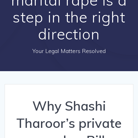
step in the right
direction
Your Legal Matters Resolved
Why Shashi
Tharoor’s private