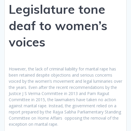
Legislature tone
deaf to women’s
voices
However, the lack of criminal liability for marital rape has
been retained despite objections and serious concerns
voiced by the women’s movement and legal luminaries over
the years. Even after the recent recommendations by the
Justice J S Verma Committee in 2013 and Pam Rajput
Committee in 2015, the lawmakers have taken no action
against marital rape. Instead, the government relied on a
report prepared by the Rajya Sabha Parliamentary Standing
Committee on Home Affairs opposing the removal of the
exception on marital rape.