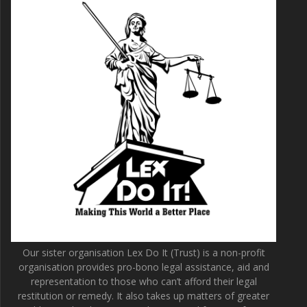
Our sister organisation Lex Do It (Trust) is a non-profit
organisation provides pro-bono legal assistance, aid and
representation to those who can’t afford their legal
restitution or remedy. It also takes up matters of greater