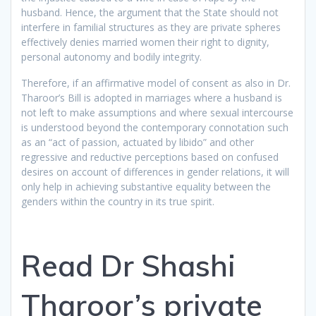
husband. Hence, the argument that the State should not
interfere in familial structures as they are private spheres
effectively denies married women their right to dignity,
personal autonomy and bodily integrity.
Therefore, if an affirmative model of consent as also in Dr.
Tharoor’s Bill is adopted in marriages where a husband is
not left to make assumptions and where sexual intercourse
is understood beyond the contemporary connotation such
as an “act of passion, actuated by libido” and other
regressive and reductive perceptions based on confused
desires on account of differences in gender relations, it will
only help in achieving substantive equality between the
genders within the country in its true spirit.
Read Dr Shashi
Tharoor’s private