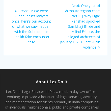
Post
Next
Next:
One year of
navigation
Previous
post:
Previous:
We were
Bhima-Koregaon case:
post:
Rubabuddin’s lawyers
Part II | Why Elgar
once; here’s our account
Parishad spooked
of what we saw happen
Sambhaji Bhide and
with the Sohrabuddin
Milind Ekbote, the
Sheikh fake encounter
alleged architects of
case
January 1, 2018 anti-Dalit
violence
About Lex Do It
Lex Do It Legal Services LLP is a modern day law office –
working to provide a bouquet of legal services, advisory
and representation for clients primarily in India comprising
of individuals, multinationals, public and private companies