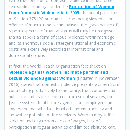
While the definition of domestic violence includes forced
sex within a marriage under the
Protection of Women
from Domestic Violence Act, 2005
, the penal provision
of Section 375 IPC precludes it from being viewed as an
offence. If marital rape is criminalised, the grave nature of
rape irrespective of marital status will truly be recognised.
Marital rape is a form of sexual violence within marriage
and its enormous social, intergenerational and economic
costs are extensively recorded in international and
domestic literature.
In fact, the World Health Organisation fact sheet on
‘Violence against women: Intimate partner and
sexual violence against women’
(updated in November
2016) states that domestic violence prevents women from
contributing productively to the family, the economy and
public life and drains resources from social services, the
justice system, health care agencies and employers; and
lowers the overall educational attainment, mobility and
innovative potential of the survivors. Women may suffer
isolation, inability to work, loss of wages, lack of
participation in regular activities and limited ability to care