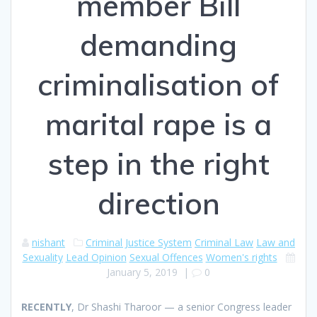
member Bill
demanding
criminalisation of
marital rape is a
step in the right
direction
nishant
Criminal Justice System
Criminal Law
Law and
Sexuality
Lead Opinion
Sexual Offences
Women's rights
January 5, 2019
|
0
R
ECENTLY
, Dr Shashi Tharoor — a senior Congress leader