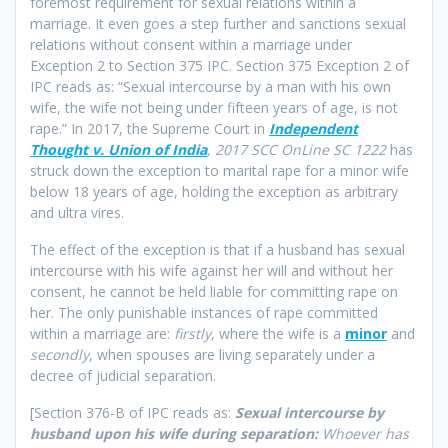
foremost requirement for sexual relations within a
marriage. It even goes a step further and sanctions sexual
relations without consent within a marriage under
Exception 2 to Section 375 IPC. Section 375 Exception 2 of
IPC reads as: “Sexual intercourse by a man with his own
wife, the wife not being under fifteen years of age, is not
rape.” In 2017, the Supreme Court in
Independent
Thought v. Union of India
,
2017 SCC OnLine SC 1222
has
struck down the exception to marital rape for a minor wife
below 18 years of age, holding the exception as arbitrary
and ultra vires.
The effect of the exception is that if a husband has sexual
intercourse with his wife against her will and without her
consent, he cannot be held liable for committing rape on
her. The only punishable instances of rape committed
within a marriage are:
firstly
, where the wife is a
minor
and
secondly
, when spouses are living separately under a
decree of judicial separation.
[Section 376-B of IPC reads as:
Sexual intercourse by
husband upon his wife during separation:
Whoever has