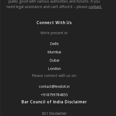
public good with various authorities and forums. If you
need legal assistance and can’t afford it – please
contact.
Connect With Us
We’re present in:
Delhi
Mumbai
Dubai
London
Please connect with us on:
contact@lexdoit.in
+918799784855
Bar Council of India Disclaimer
BCI Disclaimer