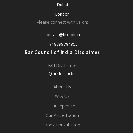
Dubai
London
Please connect with us on:
contact@lexdoit.in
+918799784855
Bar Council of India Disclaimer
BCI Disclaimer
Quick Links
About Us
Why Us
Our Expertise
Our Accreditation
Book Consultation