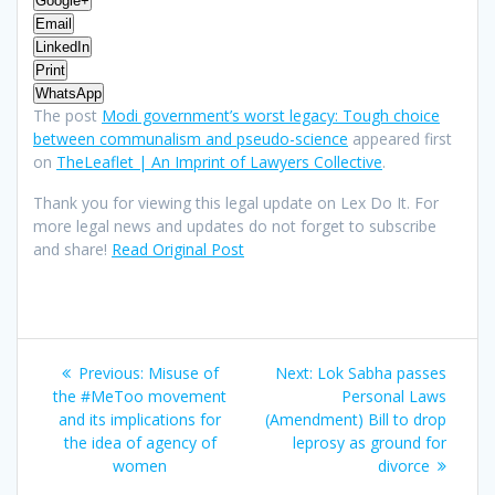
Google+
Email
LinkedIn
Print
WhatsApp
The post
Modi government’s worst legacy: Tough choice
between communalism and pseudo-science
appeared first
on
TheLeaflet | An Imprint of Lawyers Collective
.
Thank you for viewing this legal update on Lex Do It. For
more legal news and updates do not forget to subscribe
and share!
Read Original Post
Post
Previous
Next
Previous:
Misuse of
Next:
Lok Sabha passes
navigation
post:
post:
the #MeToo movement
Personal Laws
and its implications for
(Amendment) Bill to drop
the idea of agency of
leprosy as ground for
women
divorce