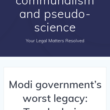
and pseudo-
science
Your Legal Matters Resolved
Modi government’s
worst legacy: