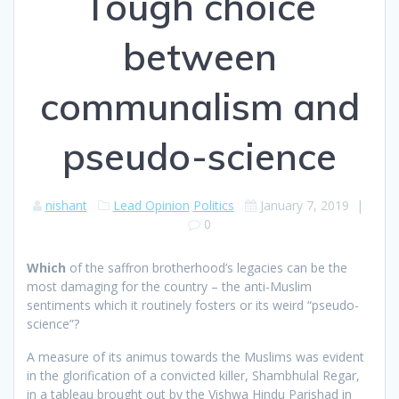
Tough choice
between
communalism and
pseudo-science
nishant
Lead Opinion
Politics
January 7, 2019
|
0
W
hich
of the saffron brotherhood’s legacies can be the
most damaging for the country – the anti-Muslim
sentiments which it routinely fosters or its weird “pseudo-
science”?
A measure of its animus towards the Muslims was evident
in the glorification of a convicted killer, Shambhulal Regar,
in a tableau brought out by the Vishwa Hindu Parishad in