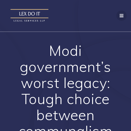
Skip
to
content
Modi
government’s
worst legacy:
Tough choice
between
communalism