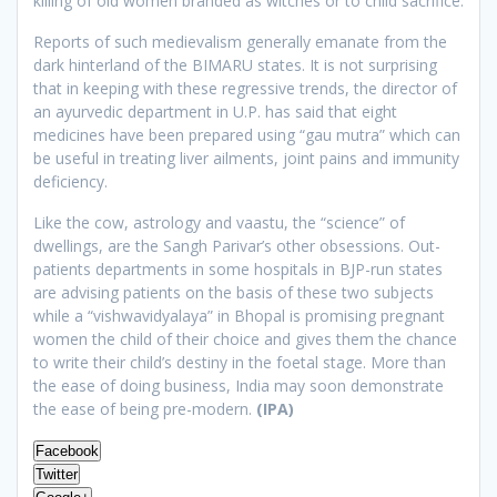
killing of old women branded as witches or to child sacrifice.
Reports of such medievalism generally emanate from the
dark hinterland of the BIMARU states. It is not surprising
that in keeping with these regressive trends, the director of
an ayurvedic department in U.P. has said that eight
medicines have been prepared using “gau mutra” which can
be useful in treating liver ailments, joint pains and immunity
deficiency.
Like the cow, astrology and vaastu, the “science” of
dwellings, are the Sangh Parivar’s other obsessions. Out-
patients departments in some hospitals in BJP-run states
are advising patients on the basis of these two subjects
while a “vishwavidyalaya” in Bhopal is promising pregnant
women the child of their choice and gives them the chance
to write their child’s destiny in the foetal stage. More than
the ease of doing business, India may soon demonstrate
the ease of being pre-modern.
(IPA)
Facebook
Twitter