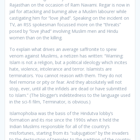
Rajasthan on the occasion of Ram Navami. Regar is now in
jail for attacking and burning alive a Muslim labourer while
castigating him for “love jihad”. Speaking on the incident on
TV, an RSS spokesman focussed more on the “threats”
posed by “love jihad” involving Muslim men and Hindu
women than on the killing.
To explain what drives an average saffronite to spew
venom against Muslims, a netizen has written: “Warning:
Islam is not a religion, but a political ideology which incites
hate, violence, intolerance and terror. Islamists are
terminators. You cannot reason with them. They do not
feel remorse or pity or fear. And they absolutely will not
stop, ever, until all the infidels are dead or have submitted
to Islam.” (The blogger’s indebtedness to the language used
in the sci-fi film, Terminator, is obvious.)
Islamophobia was the basis of the Hindutva lobby’s
formation and its rise since the 1990s when it held the
Indian Muslims responsible for all of the country’s
misfortunes, starting from its “subjugation” by the invaders
to the destruction of temples to the partition of the country