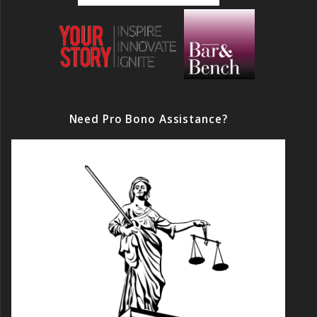
Need Pro Bono Assistance?