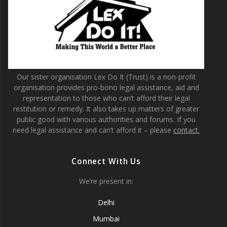
Our sister organisation Lex Do It (Trust) is a non-profit
organisation provides pro-bono legal assistance, aid and
representation to those who can’t afford their legal
restitution or remedy. It also takes up matters of greater
public good with various authorities and forums. If you
need legal assistance and can’t afford it – please
contact.
Connect With Us
We’re present in:
Delhi
Mumbai