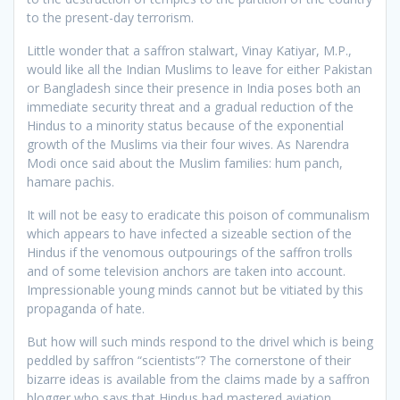
to the present-day terrorism.
Little wonder that a saffron stalwart, Vinay Katiyar, M.P.,
would like all the Indian Muslims to leave for either Pakistan
or Bangladesh since their presence in India poses both an
immediate security threat and a gradual reduction of the
Hindus to a minority status because of the exponential
growth of the Muslims via their four wives. As Narendra
Modi once said about the Muslim families: hum panch,
hamare pachis.
It will not be easy to eradicate this poison of communalism
which appears to have infected a sizeable section of the
Hindus if the venomous outpourings of the saffron trolls
and of some television anchors are taken into account.
Impressionable young minds cannot but be vitiated by this
propaganda of hate.
But how will such minds respond to the drivel which is being
peddled by saffron “scientists”? The cornerstone of their
bizarre ideas is available from the claims made by a saffron
blogger who says that Hindus had mastered aviation