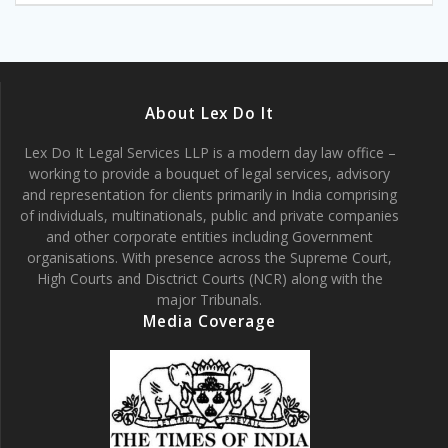
About Lex Do It
Lex Do It Legal Services LLP is a modern day law office –
working to provide a bouquet of legal services, advisory
and representation for clients primarily in India comprising
of individuals, multinationals, public and private companies
and other corporate entities including Government
organisations. With presence across the Supreme Court,
High Courts and Disctrict Courts (NCR) along with the
major Tribunals.
Media Coverage