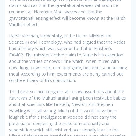
claims such as that the gravitational waves will soon be
renamed as Narendra Modi waves and that the
gravitational lensing effect will become known as the Harsh
Vardhan effect.
Harsh Vardhan, incidentally, is the Union Minister for
Science (!) and Technology, who had argued that the Vedas
had a theory which was superior to that of Einstein’s
E=MC2. The minister’s other claim to fame is his assertion
about the virtues of cow’s urine which, when mixed with
cow dung, cow’s milk, curd and ghee, becomes a nourishing
meal. According to him, experiments are being carried out
on the efficacy of this concoction.
The latest science congress also saw assertions about the
Kauravas of the Mahabharata having been test-tube babies
and that scientists like Einstein, Newton and Stephen
Hawking were all wrong. Much of this would have been
laughable if this indulgence in voodoo did not carry the
potential of deepening the traits of irrationality and
superstition which still exist and occasionally lead to the