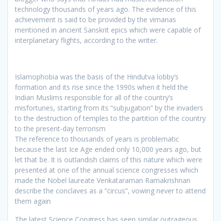
technology thousands of years ago. The evidence of this
achievement is said to be provided by the vimanas
mentioned in ancient Sanskrit epics which were capable of
interplanetary flights, according to the writer.
Islamophobia was the basis of the Hindutva lobby’s
formation and its rise since the 1990s when it held the
Indian Muslims responsible for all of the country’s
misfortunes, starting from its “subjugation” by the invaders
to the destruction of temples to the partition of the country
to the present-day terrorism
The reference to thousands of years is problematic
because the last Ice Age ended only 10,000 years ago, but
let that be. It is outlandish claims of this nature which were
presented at one of the annual science congresses which
made the Nobel laureate Venkataraman Ramakrishnan
describe the conclaves as a “circus”, vowing never to attend
them again
The latest Science Congress has seen similar outrageous