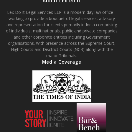
About Lex Do It
Lex Do It Legal Services LLP is a modern day law office –
working to provide a bouquet of legal services, advisory
and representation for clients primarily in India comprising
of individuals, multinationals, public and private companies
and other corporate entities including Government
organisations. With presence across the Supreme Court,
High Courts and Disctrict Courts (NCR) along with the
major Tribunals.
Media Coverage