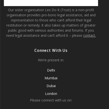
Our sister organisation Lex Do It (Trust) is a non-profit
organisation provides pro-bono legal assistance, aid and
representation to those who can’t afford their legal
restitution or remedy. It also takes up matters of greater
public good with various authorities and forums. If you
need legal assistance and can’t afford it – please
contact.
Connect With Us
We’re present in:
Delhi
Mumbai
Dubai
London
Please connect with us on: