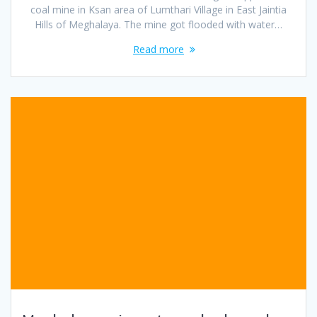
coal mine in Ksan area of Lumthari Village in East Jaintia
Hills of Meghalaya. The mine got flooded with water…
Read more