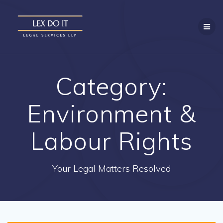
Skip
to
content
Category:
Environment &
Labour Rights
Your Legal Matters Resolved