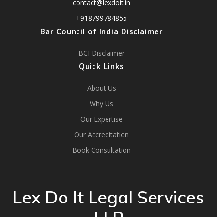
contact@lexdoit.in
+918799784855
Bar Council of India Disclaimer
BCI Disclaimer
Quick Links
About Us
Why Us
Our Expertise
Our Accreditation
Book Consultation
Lex Do It Legal Services