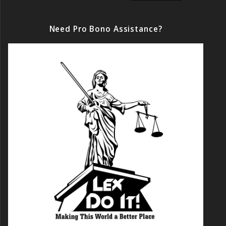
Need Pro Bono Assistance?