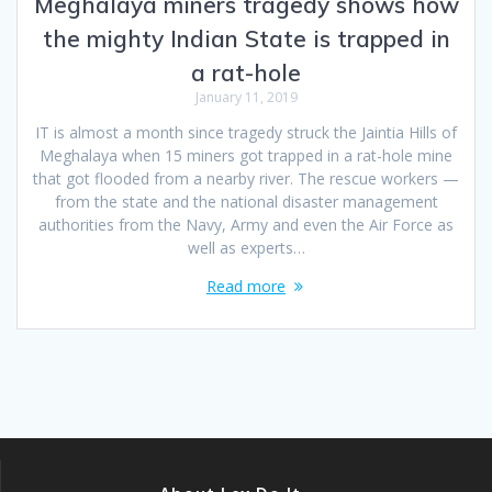
Meghalaya miners tragedy shows how
the mighty Indian State is trapped in
a rat-hole
January 11, 2019
IT is almost a month since tragedy struck the Jaintia Hills of
Meghalaya when 15 miners got trapped in a rat-hole mine
that got flooded from a nearby river. The rescue workers —
from the state and the national disaster management
authorities from the Navy, Army and even the Air Force as
well as experts…
Read more