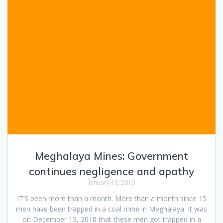
Meghalaya Mines: Government
continues negligence and apathy
January 18, 2019
IT’S been more than a month. More than a month since 15
men have been trapped in a coal mine in Meghalaya. It was
on December 13, 2018 that these men got trapped in a