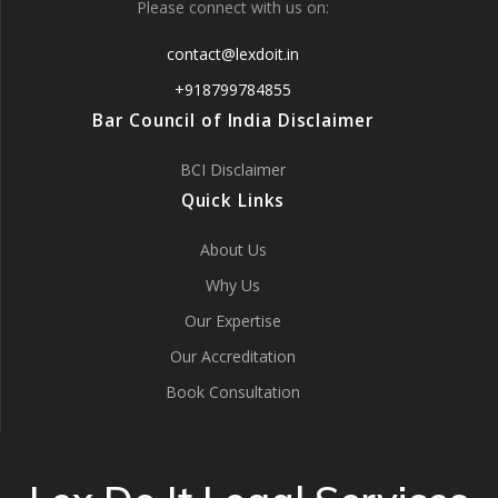
Please connect with us on:
contact@lexdoit.in
+918799784855
Bar Council of India Disclaimer
BCI Disclaimer
Quick Links
About Us
Why Us
Our Expertise
Our Accreditation
Book Consultation