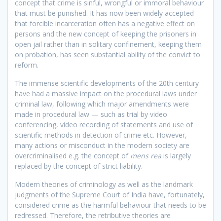
concept that crime is sinful, wrongful or immoral behaviour
that must be punished. It has now been widely accepted
that forcible incarceration often has a negative effect on
persons and the new concept of keeping the prisoners in
open jail rather than in solitary confinement, keeping them
on probation, has seen substantial ability of the convict to
reform.
The immense scientific developments of the 20th century
have had a massive impact on the procedural laws under
criminal law, following which major amendments were
made in procedural law — such as trial by video
conferencing, video recording of statements and use of
scientific methods in detection of crime etc. However,
many actions or misconduct in the modern society are
overcriminalised e.g. the concept of
mens rea
is largely
replaced by the concept of strict liability.
Modern theories of criminology as well as the landmark
judgments of the Supreme Court of India have, fortunately,
considered crime as the harmful behaviour that needs to be
redressed. Therefore, the retributive theories are