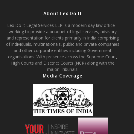
About Lex Do It
Lex Do It Legal Services LLP is a modern day law office –
working to provide a bouquet of legal services, advisory
and representation for clients primarily in India comprising
of individuals, multinationals, public and private companies
and other corporate entities including Government
organisations. With presence across the Supreme Court,
High Courts and Disctrict Courts (NCR) along with the
major Tribunals.
Media Coverage