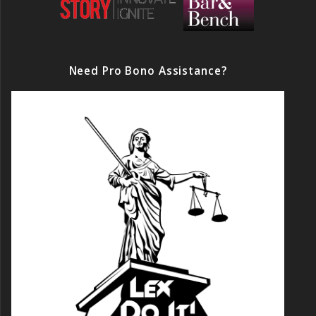
Need Pro Bono Assistance?