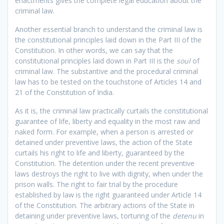
enactments gives the complete legal education about the
criminal law.
Another essential branch to understand the criminal law is
the constitutional principles laid down in the Part III of the
Constitution. In other words, we can say that the
constitutional principles laid down in Part III is the
soul
of
criminal law. The substantive and the procedural criminal
law has to be tested on the touchstone of Articles 14 and
21 of the Constitution of India.
As it is, the criminal law practically curtails the constitutional
guarantee of life, liberty and equality in the most raw and
naked form. For example, when a person is arrested or
detained under preventive laws, the action of the State
curtails his right to life and liberty, guaranteed by the
Constitution. The detention under the recent preventive
laws destroys the right to live with dignity, when under the
prison walls. The right to fair trial by the procedure
established by law is the right guaranteed under Article 14
of the Constitution. The arbitrary actions of the State in
detaining under preventive laws, torturing of the
detenu
in