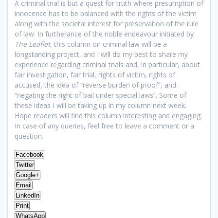
A criminal trial is but a quest for truth where presumption of
innocence has to be balanced with the rights of the victim
along with the societal interest for preservation of the rule
of law. In furtherance of the noble endeavour initiated by
The Leaflet
, this column on criminal law will be a
longstanding project, and I will do my best to share my
experience regarding criminal trials and, in particular, about
fair investigation, fair trial, rights of victim, rights of
accused, the idea of “reverse burden of proof”, and
“negating the right of bail under special laws”. Some of
these ideas I will be taking up in my column next week.
Hope readers will find this column interesting and engaging.
In case of any queries, feel free to leave a comment or a
question.
Facebook
Twitter
Google+
Email
LinkedIn
Print
WhatsApp