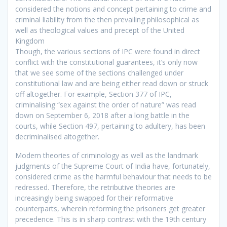
considered the notions and concept pertaining to crime and
criminal liability from the then prevailing philosophical as
well as theological values and precept of the United
Kingdom
Though, the various sections of IPC were found in direct
conflict with the constitutional guarantees, it’s only now
that we see some of the sections challenged under
constitutional law and are being either read down or struck
off altogether. For example, Section 377 of IPC,
criminalising “sex against the order of nature” was read
down on September 6, 2018 after a long battle in the
courts, while Section 497, pertaining to adultery, has been
decriminalised altogether.
Modern theories of criminology as well as the landmark
judgments of the Supreme Court of India have, fortunately,
considered crime as the harmful behaviour that needs to be
redressed. Therefore, the retributive theories are
increasingly being swapped for their reformative
counterparts, wherein reforming the prisoners get greater
precedence. This is in sharp contrast with the 19th century