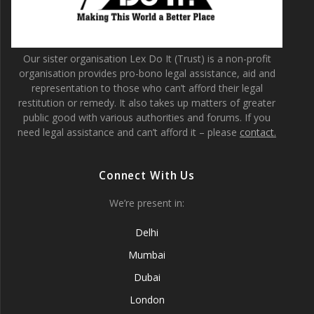
Our sister organisation Lex Do It (Trust) is a non-profit
organisation provides pro-bono legal assistance, aid and
representation to those who can’t afford their legal
restitution or remedy. It also takes up matters of greater
public good with various authorities and forums. If you
need legal assistance and can’t afford it – please
contact.
Connect With Us
We’re present in:
Delhi
Mumbai
Dubai
London