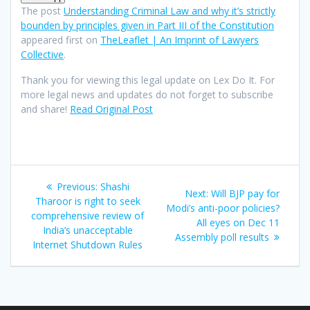
The post
Understanding Criminal Law and why it’s strictly
bounden by principles given in Part III of the Constitution
appeared first on
TheLeaflet | An Imprint of Lawyers
Collective
.
Thank you for viewing this legal update on Lex Do It. For
more legal news and updates do not forget to subscribe
and share!
Read Original Post
Post
Previous
Previous:
Shashi
Next
Next:
Will BJP pay for
navigation
post:
Tharoor is right to seek
post:
Modi’s anti-poor policies?
comprehensive review of
All eyes on Dec 11
India’s unacceptable
Assembly poll results
Internet Shutdown Rules