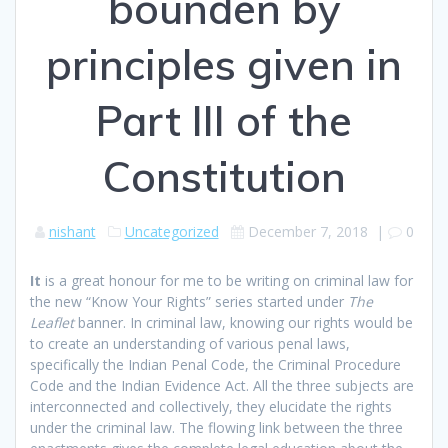
bounden by
principles given in
Part III of the
Constitution
nishant
Uncategorized
December 7, 2018
|
0
I
t
is a great honour for me to be writing on criminal law for
the new “Know Your Rights” series started under
The
Leaflet
banner. In criminal law, knowing our rights would be
to create an understanding of various penal laws,
specifically the Indian Penal Code, the Criminal Procedure
Code and the Indian Evidence Act. All the three subjects are
interconnected and collectively, they elucidate the rights
under the criminal law. The flowing link between the three