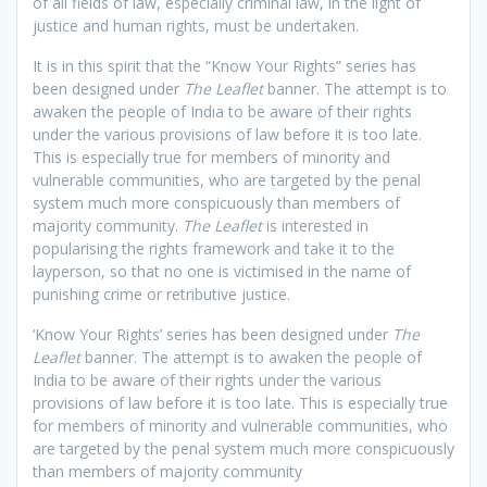
of all fields of law, especially criminal law, in the light of
justice and human rights, must be undertaken.
It is in this spirit that the “Know Your Rights” series has
been designed under
The Leaflet
banner. The attempt is to
awaken the people of India to be aware of their rights
under the various provisions of law before it is too late.
This is especially true for members of minority and
vulnerable communities, who are targeted by the penal
system much more conspicuously than members of
majority community.
The Leaflet
is interested in
popularising the rights framework and take it to the
layperson, so that no one is victimised in the name of
punishing crime or retributive justice.
‘Know Your Rights’ series has been designed under
The
Leaflet
banner. The attempt is to awaken the people of
India to be aware of their rights under the various
provisions of law before it is too late. This is especially true
for members of minority and vulnerable communities, who
are targeted by the penal system much more conspicuously
than members of majority community