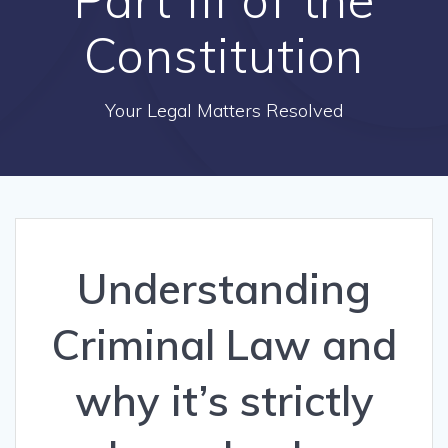
Constitution
Your Legal Matters Resolved
Understanding
Criminal Law and
why it’s strictly