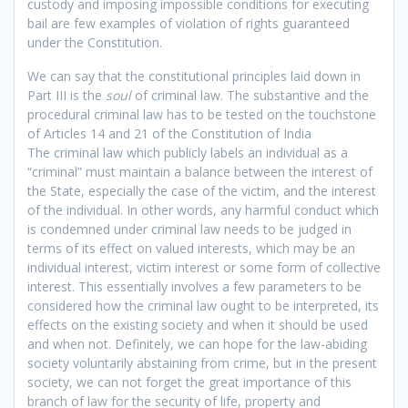
custody and imposing impossible conditions for executing
bail are few examples of violation of rights guaranteed
under the Constitution.
We can say that the constitutional principles laid down in
Part III is the
soul
of criminal law. The substantive and the
procedural criminal law has to be tested on the touchstone
of Articles 14 and 21 of the Constitution of India
The criminal law which publicly labels an individual as a
“criminal” must maintain a balance between the interest of
the State, especially the case of the victim, and the interest
of the individual. In other words, any harmful conduct which
is condemned under criminal law needs to be judged in
terms of its effect on valued interests, which may be an
individual interest, victim interest or some form of collective
interest. This essentially involves a few parameters to be
considered how the criminal law ought to be interpreted, its
effects on the existing society and when it should be used
and when not. Definitely, we can hope for the law-abiding
society voluntarily abstaining from crime, but in the present
society, we can not forget the great importance of this
branch of law for the security of life, property and