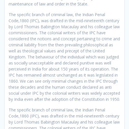
maintenance of law and order in the State.
The specific branch of criminal law, the Indian Penal
Code,1860 (IPC), was drafted in the mid-nineteenth century
by Lord Thomas Babington Macaulay and his colleague law
commissioners. The colonial writers of the IPC have
considered the notions and concept pertaining to crime and
criminal liability from the then prevailing philosophical as
well as theological values and precept of the United
Kingdom. The behaviour of the individual which was judged
as socially unacceptable and declared punitive was well
perceived in India for about 150 years of its operation. The
IPC has remained almost unchanged as it was legislated in
1860. We can see only minimal changes in the IPC through
these decades and the human conduct declared as anti
social under IPC by the colonial writers was widely accepted
by India even after the adoption of the Constitution in 1950.
The specific branch of criminal law, the Indian Penal
Code,1860 (IPC), was drafted in the mid-nineteenth century
by Lord Thomas Babington Macaulay and his colleague law
commissioners. The colonial writers of the IPC have