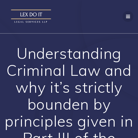
Skip
to
content
Understanding
Criminal Law and
why it’s strictly
bounden by
principles given in
Part III of the