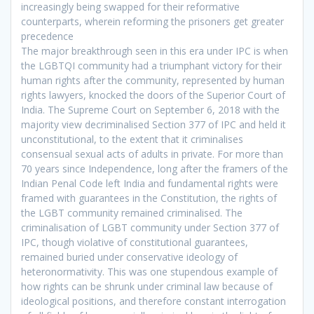
increasingly being swapped for their reformative
counterparts, wherein reforming the prisoners get greater
precedence
The major breakthrough seen in this era under IPC is when
the LGBTQI community had a triumphant victory for their
human rights after the community, represented by human
rights lawyers, knocked the doors of the Superior Court of
India. The Supreme Court on September 6, 2018 with the
majority view decriminalised Section 377 of IPC and held it
unconstitutional, to the extent that it criminalises
consensual sexual acts of adults in private. For more than
70 years since Independence, long after the framers of the
Indian Penal Code left India and fundamental rights were
framed with guarantees in the Constitution, the rights of
the LGBT community remained criminalised. The
criminalisation of LGBT community under Section 377 of
IPC, though violative of constitutional guarantees,
remained buried under conservative ideology of
heteronormativity. This was one stupendous example of
how rights can be shrunk under criminal law because of
ideological positions, and therefore constant interrogation