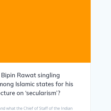
 Bipin Rawat singling
ong Islamic states for his
ture on ‘secularism’?
tand what the Chief of Staff of the Indian