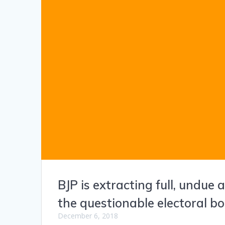
BJP is extracting full, undue
the questionable electoral 
December 6, 2018