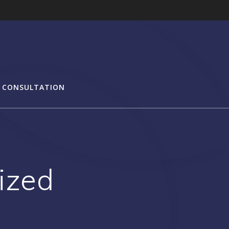
 CONSULTATION
ized