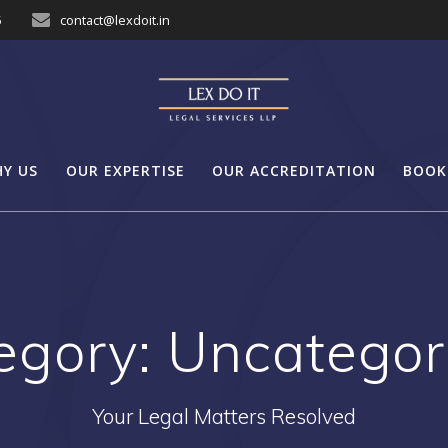
5
contact@lexdoit.in
Y US
OUR EXPERTISE
OUR ACCREDITATION
BOOK
egory:
Uncategor
Your Legal Matters Resolved