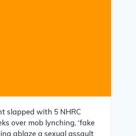
nt slapped with 5 NHRC
eks over mob lynching, ‘fake
ting ablaze a sexual assault