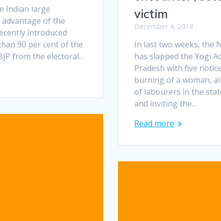
e Indian large
victim
 advantage of the
December 4, 2018
ecently introduced
han 90 per cent of the
In last two weeks, th
 BJP from the electoral…
has slapped the Yogi A
Pradesh with five notic
burning of a woman, al
of labourers in the stat
and inviting the…
Read more