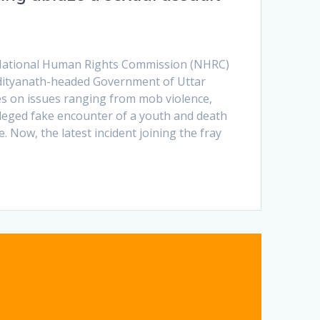
e National Human Rights Commission (NHRC)
dityanath-headed Government of Uttar
es on issues ranging from mob violence,
leged fake encounter of a youth and death
e. Now, the latest incident joining the fray