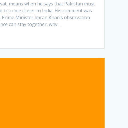
wat, means when he says that Pakistan must
nt to come closer to India. His comment was
n Prime Minister Imran Khan’s observation
ance can stay together, why…