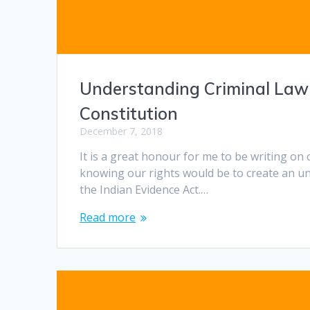
Understanding Criminal Law an
Constitution
December 7, 2018
It is a great honour for me to be writing on 
knowing our rights would be to create an un
the Indian Evidence Act.…
Read more