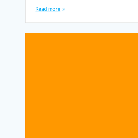
Read more