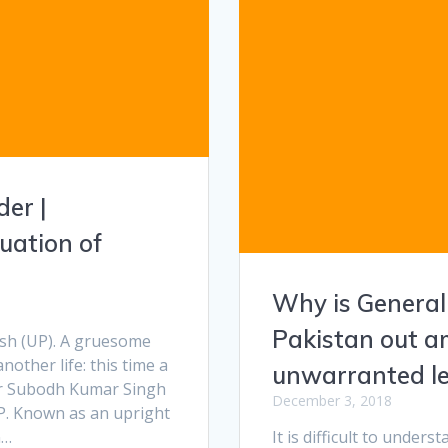
der |
uation of
Why is General
Pakistan out am
esh (UP). A gruesome
nother life: this time a
unwarranted lec
tor Subodh Kumar Singh
December 3, 2018
. Known as an upright
n…
It is difficult to unders