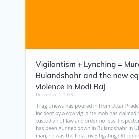
Vigilantism + Lynching = Mur
Bulandshahr and the new eq
violence in Modi Raj
December 4, 2018
Tragic news has poured in from Uttar Prad
incident by a cow vigilante mob has claimed a
custodian of law and order no less. Inspec
has been gunned down in Bulandshahr in UP
man, he was the First Investigating Officer i