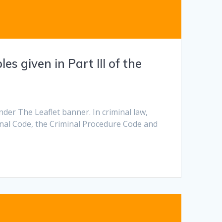
s given in Part III of the
nder The Leaflet banner. In criminal law,
enal Code, the Criminal Procedure Code and