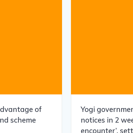
 advantage of
Yogi governme
bond scheme
notices in 2 we
encounter’, set