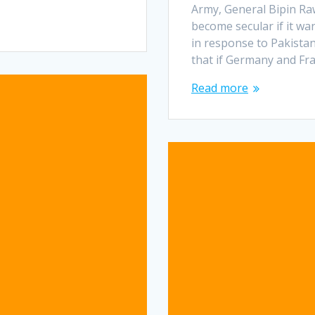
Army, General Bipin Ra
become secular if it wa
in response to Pakista
that if Germany and Fr
Read more