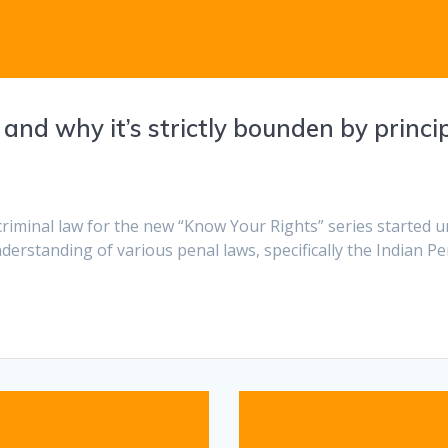
d why it’s strictly bounden by principle
criminal law for the new “Know Your Rights” series started u
derstanding of various penal laws, specifically the Indian P