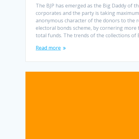
The BJP has emerged as the Big Daddy of th
corporates and the party is taking maximum
anonymous character of the donors to the r
electoral bonds scheme, by cornering more t
total funds. The trends of the collections of
Read more