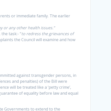
rents or immediate family. The earlier
y or any other health issues.”
, the task:- “
to redress the grievances of
plaints the Council will examine and how
ommitted against transgender persons, in
ences and penalties) of the Bill were
ce will be treated like a ‘petty crime’,
guarantee of equality before law and equal
tate Governments to extend to the