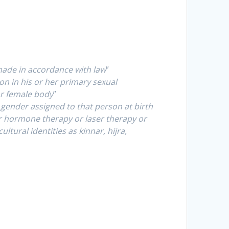
made in accordance with law
”
n in his or her primary sexual
or female body
”
ender assigned to that person at birth
r hormone therapy or laser therapy or
tural identities as kinnar, hijra,