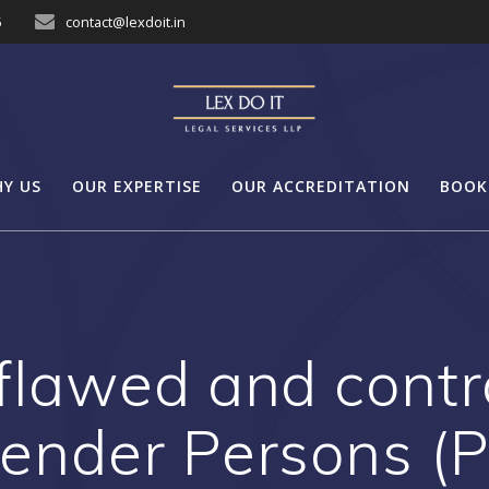
5
contact@lexdoit.in
Y US
OUR EXPERTISE
OUR ACCREDITATION
BOOK
flawed and contra
ender Persons (Pr