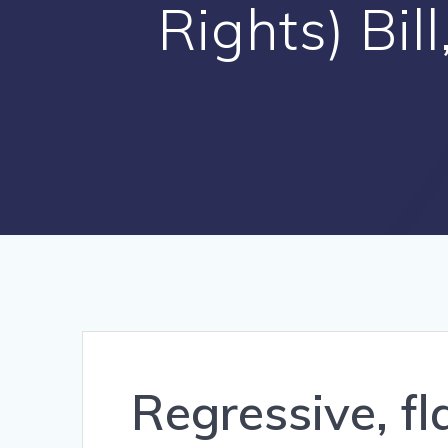
Rights) Bi
Regressive, fl