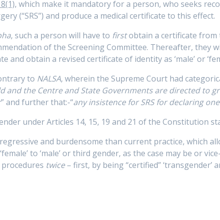
8(1),
which make it mandatory for a person, who seeks recogn
ry (“SRS”) and produce a medical certificate to this effect.
bha
, such a person will have to
first
obtain a certificate from
ommendation of the Screening Committee. Thereafter, they w
e and obtain a revised certificate of identity as ‘male’ or ‘fem
ontrary to
NALSA
, wherein the Supreme Court had categorical
eld and the Centre and State Governments are directed to gr
r
” and further that:-“
any insistence for SRS for declaring one
ender under Articles 14, 15, 19 and 21 of the Constitution sta
 regressive and burdensome than current practice, which al
m ‘female’ to ‘male’ or third gender, as the case may be or vi
c procedures
twice
– first, by being “certified” ‘transgender’ 