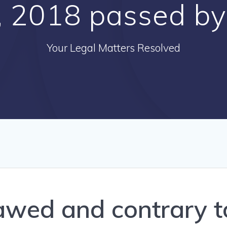
ll, 2018 passed b
Your Legal Matters Resolved
awed and contrary to