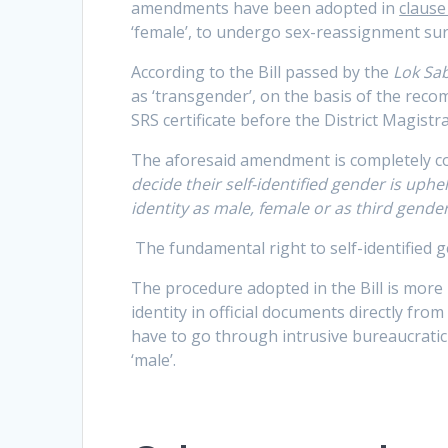
amendments have been adopted in
clause 
‘female’, to undergo sex-reassignment surge
According to the Bill passed by the
Lok Sa
as ‘transgender’, on the basis of the rec
SRS certificate before the District Magistrat
The aforesaid amendment is completely c
decide their self-identified gender is uph
identity as male, female or as third gende
The fundamental right to self-identified g
The procedure adopted in the Bill is more
identity in official documents directly fro
have to go through intrusive bureaucrati
‘male’.