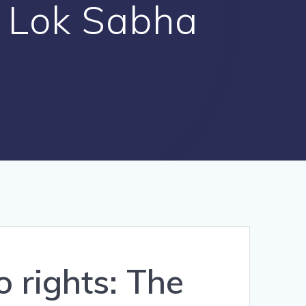
y Lok Sabha
 rights: The