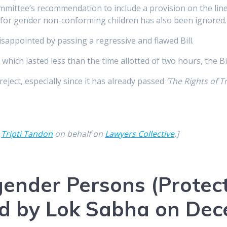
ittee’s recommendation to include a provision on the lines
s for gender non-conforming children has also been ignored.
sappointed by passing a regressive and flawed Bill.
hich lasted less than the time allotted of two hours, the B
reject, especially since it has already passed
‘The Rights of 
y
Tripti Tandon
on behalf on
Lawyers Collective
.]
ender Persons (Protect
sed by Lok Sabha on De