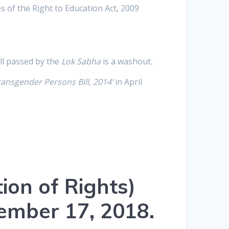
 of the Right to Education Act, 2009
ill passed by the
Lok Sabha
is a washout.
Transgender Persons Bill, 2014’
in April
ion of Rights)
cember 17, 2018.