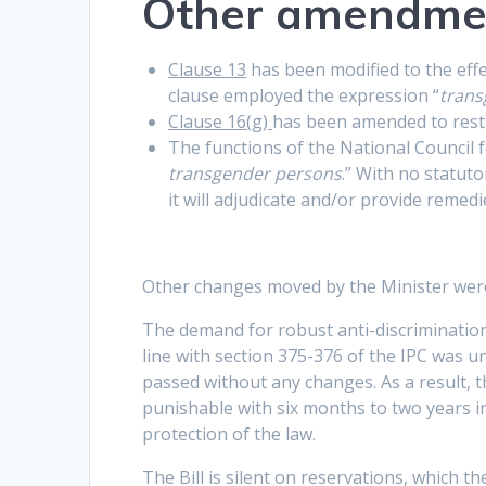
Other amendme
Clause 13
has been modified to the effec
clause employed the expression “
trans
Clause 16(g)
has been amended to restr
The functions of the National Council
transgender persons
.” With no statut
it will adjudicate and/or provide remedi
Other changes moved by the Minister wer
The demand for robust anti-discrimination
line with section 375-376 of the IPC was un
passed without any changes. As a result, th
punishable with six months to two years i
protection of the law.
The Bill is silent on reservations, which 