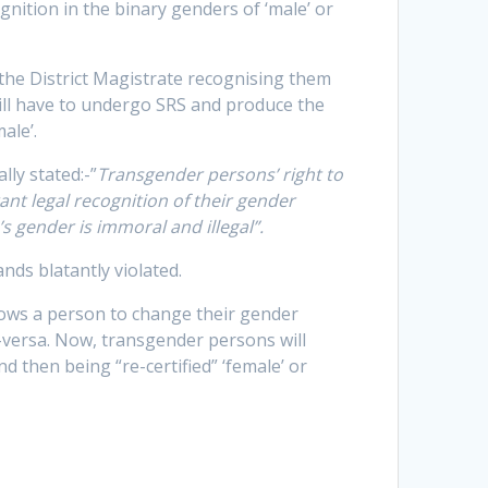
ition in the binary genders of ‘male’ or
 the District Magistrate recognising them
ill have to undergo SRS and produce the
ale’.
ly stated:-”
Transgender persons’ right to
ant legal recognition of their gender
’s gender is immoral and illegal”.
nds blatantly violated.
lows a person to change their gender
ce-versa. Now, transgender persons will
and then being “re-certified” ‘female’ or