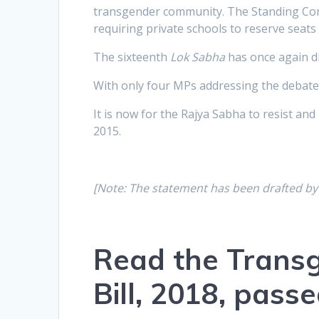
transgender community. The Standing Comm
requiring private schools to reserve seat
The sixteenth
Lok Sabha
has once again di
With only four MPs addressing the debate w
It is now for the Rajya Sabha to resist and 
2015.
[Note: The statement has been drafted b
Read the Transg
Bill, 2018, pas