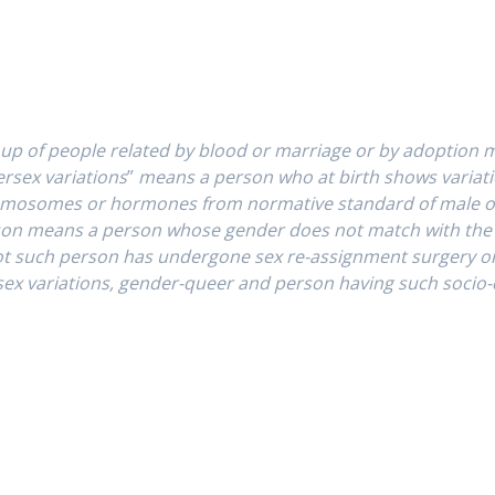
up of people related by blood or marriage or by adoption 
ersex variations
”
means a person who at birth shows variatio
chromosomes or hormones from normative standard of male 
son
means a person whose gender does not match with the g
ot such person has undergone sex re-assignment surgery o
ex variations, gender-queer and person having such socio-cul