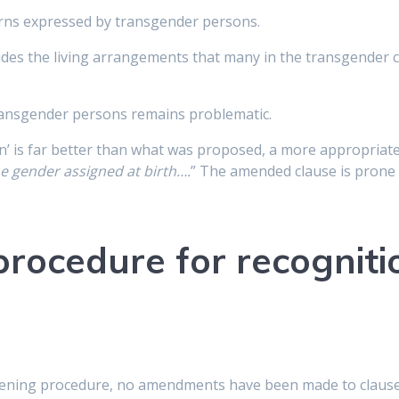
rns expressed by transgender persons.
cludes the living arrangements that many in the transgender
transgender persons remains problematic.
n’ is far better than what was proposed, a more appropriate
e gender assigned at birth….
” The amended clause is prone 
procedure for recogniti
ening procedure, no amendments have been made to clause 7 