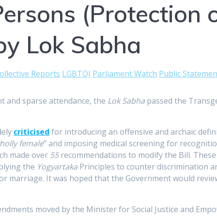
rsons (Protection of
by Lok Sabha
ollective Reports
LGBTQI
Parliament Watch
Public Statemen
t and sparse attendance, the
Lok Sabha
passed the Transgen
dely
criticised
for introducing an offensive and archaic defi
holly female
” and imposing medical screening for recognition
ich made over
55
recommendations to modify the Bill. These i
pplying the
Yogyartaka
Principles to counter discrimination 
/or marriage. It was hoped that the Government would review a
endments moved by the Minister for Social Justice and Em