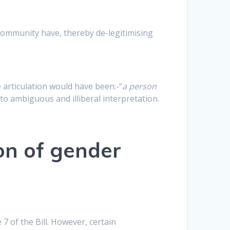
 community have, thereby de-legitimising
 articulation would have been:-“
a person
to ambiguous and illiberal interpretation.
on of gender
of the Bill. However, certain