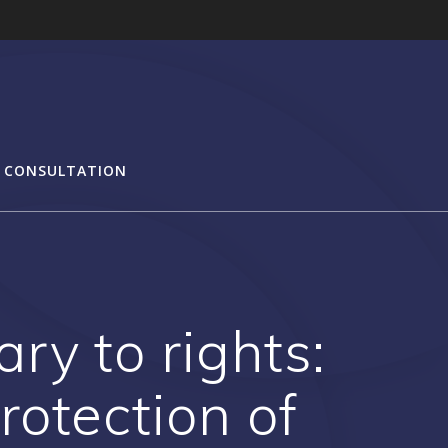
 CONSULTATION
ry to rights:
otection of