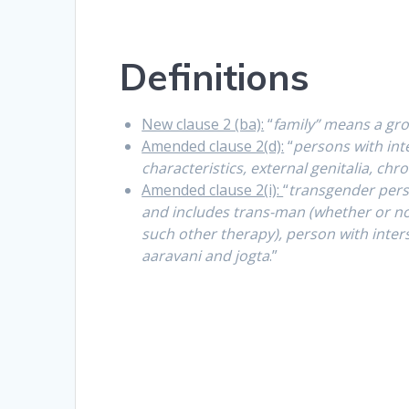
Definitions
New clause 2 (ba):
“
family” means a gro
Amended clause 2(d):
“
persons with int
characteristics, external genitalia, 
Amended clause 2(i):
“
transgender per
and includes trans-man (whether or n
such other therapy), person with inters
aaravani and jogta
.”