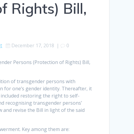
 Rights) Bill,
t
December 17, 2018
|
0
der Persons (Protection of Rights) Bill,
nition of transgender persons with
 for one’s gender identity. Thereafter, it
ncluded restoring the right to self-
and recognising transgender persons’
nd revise the Bill in light of the said
powerment. Key among them are: