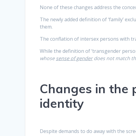
None of these changes address the conce
The newly added definition of ‘family’ ex
them.
The conflation of intersex persons with 
While the definition of ‘transgender perso
whose
sense of gender
does not match th
Changes in the 
identity
Despite demands to do away with the scre