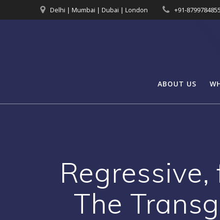
Skip
Delhi | Mumbai | Dubai | London
+91-879978485
to
content
ABOUT US
WH
Regressive, 
The Transg