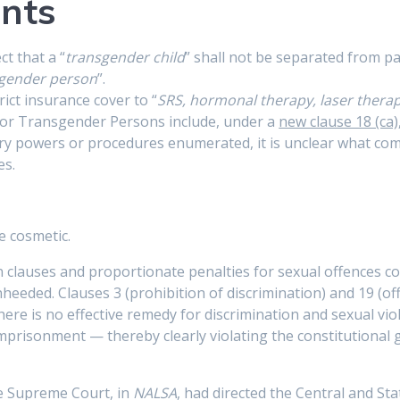
nts
t that a “
transgender child
” shall not be separated from pa
gender person
”.
ict insurance cover to “
SRS, hormonal therapy, laser therap
 for Transgender Persons include, under a
new clause 18 (ca)
ory powers or procedures enumerated, it is unclear what com
es.
e cosmetic.
 clauses and proportionate penalties for sexual offences c
heeded. Clauses 3 (prohibition of discrimination) and 19 (off
ere is no effective remedy for discrimination and sexual violen
mprisonment — thereby clearly violating the constitutional 
the Supreme Court, in
NALSA
, had directed the Central and S