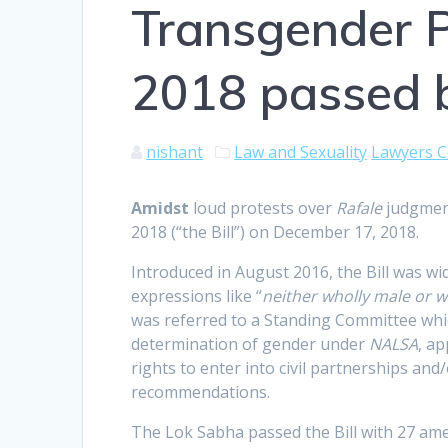
Transgender Pe
2018 passed 
nishant
Law and Sexuality
Lawyers C
A
midst
loud protests over
Rafale
judgmen
2018 (“the Bill”) on December 17, 2018.
Introduced in August 2016, the Bill was wi
expressions like “
neither wholly male or w
was referred to a Standing Committee wh
determination of gender under
NALSA
, a
rights to enter into civil partnerships and
recommendations.
The Lok Sabha passed the Bill with 27 am