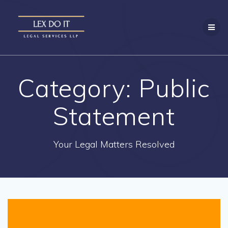
Skip
to
content
Category:
Public
Statement
Your Legal Matters Resolved