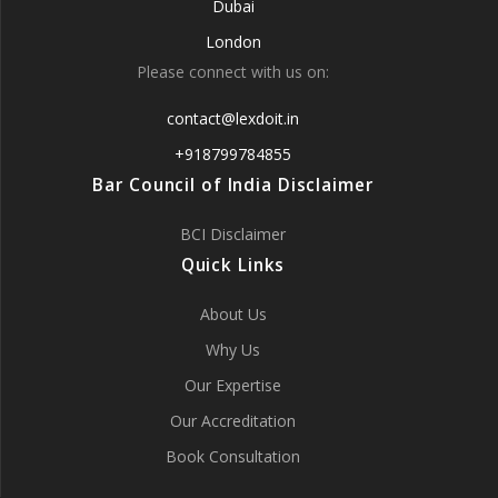
Dubai
London
Please connect with us on:
contact@lexdoit.in
+918799784855
Bar Council of India Disclaimer
BCI Disclaimer
Quick Links
About Us
Why Us
Our Expertise
Our Accreditation
Book Consultation