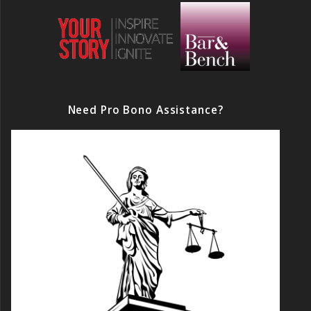
Need Pro Bono Assistance?