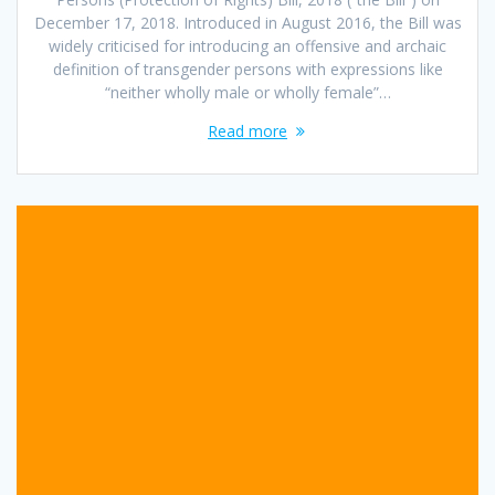
December 17, 2018. Introduced in August 2016, the Bill was
widely criticised for introducing an offensive and archaic
definition of transgender persons with expressions like
“neither wholly male or wholly female”…
Read more