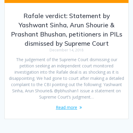
Rafale verdict: Statement by
Yashwant Sinha, Arun Shourie &
Prashant Bhushan, petitioners in PILs
dismissed by Supreme Court
December 14, 2018
The judgement of the Supreme Court dismissing our
petition seeking an independent court monitored
investigation into the Rafale deal is as shocking as it is
disappointing. We had gone to court after making a detailed
complaint to the CBI pointing out the following: Yashwant
Sinha, Arun Shourie& @pbhushan1 issue a statement on
Supreme Court’s judgment…
Read more