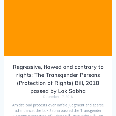
Regressive, flawed and contrary to
rights: The Transgender Persons
(Protection of Rights) Bill, 2018
passed by Lok Sabha
December 17, 2018
Amidst loud protests over Rafale judgment and sparse
attendance, the Lok Sabha passed the Transgender
Persons (Protection of Rights) Bill, 2018 (“the Bill”) on