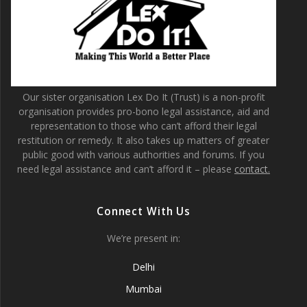
Our sister organisation Lex Do It (Trust) is a non-profit
organisation provides pro-bono legal assistance, aid and
representation to those who can’t afford their legal
restitution or remedy. It also takes up matters of greater
public good with various authorities and forums. If you
need legal assistance and can’t afford it – please
contact.
Connect With Us
We’re present in:
Delhi
Mumbai