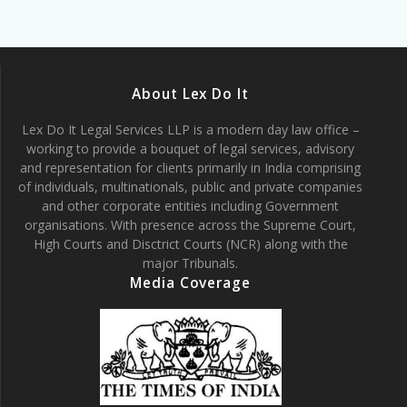
About Lex Do It
Lex Do It Legal Services LLP is a modern day law office –
working to provide a bouquet of legal services, advisory
and representation for clients primarily in India comprising
of individuals, multinationals, public and private companies
and other corporate entities including Government
organisations. With presence across the Supreme Court,
High Courts and Disctrict Courts (NCR) along with the
major Tribunals.
Media Coverage