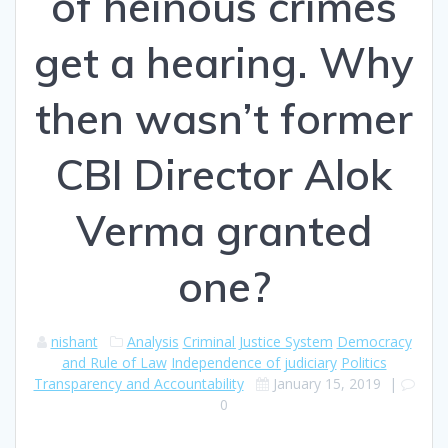
of heinous crimes
get a hearing. Why
then wasn’t former
CBI Director Alok
Verma granted
one?
nishant
Analysis
Criminal Justice System
Democracy
and Rule of Law
Independence of judiciary
Politics
Transparency and Accountability
January 15, 2019
|
0