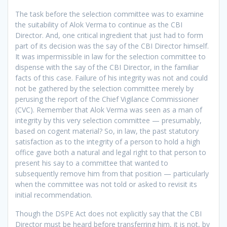
The task before the selection committee was to examine
the suitability of Alok Verma to continue as the CBI
Director. And, one critical ingredient that just had to form
part of its decision was the say of the CBI Director himself.
It was impermissible in law for the selection committee to
dispense with the say of the CBI Director, in the familiar
facts of this case. Failure of his integrity was not and could
not be gathered by the selection committee merely by
perusing the report of the Chief Vigilance Commissioner
(CVC). Remember that Alok Verma was seen as a man of
integrity by this very selection committee — presumably,
based on cogent material? So, in law, the past statutory
satisfaction as to the integrity of a person to hold a high
office gave both a natural and legal right to that person to
present his say to a committee that wanted to
subsequently remove him from that position — particularly
when the committee was not told or asked to revisit its
initial recommendation.
Though the DSPE Act does not explicitly say that the CBI
Director must be heard before transferring him, it is not, by