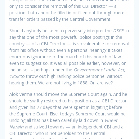
only to consider the removal of this CBI Director — a
position that cannot be filled in or filled out through mere
transfer orders passed by the Central Government.
Should anybody be keen to perversely interpret the
DSPE
to
say that one of the most powerful police postings in the
country — of a CBI Director — is so vulnerable for removal
from his office without even a personal hearing? It takes
enormous ignorance of the march of this branch of law
even to suggest so. It was all possible earlier, however, on
Indian soil – perhaps, under the
Government of India Act,
1858
to throw out high ranking police personnel without
hearing them. We are not living in 1858. Or, are we?
Alok Verma should move the Supreme Court again. And he
should be swiftly restored to his position as a CBI Director
and given his 77 days that were spent in litigating before
the Supreme Court. Else, today’s Supreme Court would be
undoing all that has been carefully laid down in
Vineet
Narain
and strived towards — an independent CBI and a
CBI Director who is not beholden to the Central