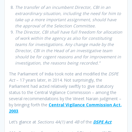
The transfer of an incumbent Director, CBI in an
extraordinary situation, including the need for him to
take up a more important assignment, should have
the approval of the Selection Committee.
The Director, CBI shall have full freedom for allocation
of work within the agency as also for constituting
teams for investigations. Any change made by the
Director, CBI in the Head of an investigative team
should be for cogent reasons and for improvement in
investigation, the reasons being recorded.”
The Parliament of India took note and modified the
DSPE
Act
– 17 years later, in 2014. Not surprisingly, the
Parliament had acted relatively swiftly to give statutory
status to the Central Vigilance Commission – among the
several recommendations by the Vineet Narain judgment –
by bringing forth the
Central Vigilance Commission Act,
2003
.
Let’s glance at
Sections 4A(1)
and
4B
of the
DSPE Act
: