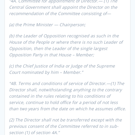
“4A. Committee for appointment of Director.— (1) The
Central Government shall appoint the Director on the
recommendation of the Committee consisting of—
(a) the Prime Minister — Chairperson;
(b) the Leader of Opposition recognised as such in the
House of the People or where there is no such Leader of
Opposition, then the Leader of the single largest
Opposition Party in that House – Member;
(c) the Chief Justice of India or Judge of the Supreme
Court nominated by him – Member.”
“4B. Terms and conditions of service of Director.—(1) The
Director shall, notwithstanding anything to the contrary
contained in the rules relating to his conditions of
service, continue to hold office for a period of not less
than two years from the date on which he assumes office.
(2) The Director shall not be transferred except with the
previous consent of the Committee referred to in sub-
section (1) of section 4A.”