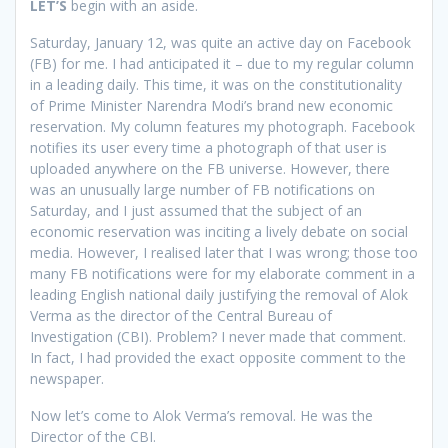
L
ET’S
begin with an aside.
Saturday, January 12, was quite an active day on Facebook
(FB) for me. I had anticipated it – due to my regular column
in a leading daily. This time, it was on the constitutionality
of Prime Minister Narendra Modi’s brand new economic
reservation. My column features my photograph. Facebook
notifies its user every time a photograph of that user is
uploaded anywhere on the FB universe. However, there
was an unusually large number of FB notifications on
Saturday, and I just assumed that the subject of an
economic reservation was inciting a lively debate on social
media. However, I realised later that I was wrong; those too
many FB notifications were for my elaborate comment in a
leading English national daily justifying the removal of Alok
Verma as the director of the Central Bureau of
Investigation (CBI). Problem? I never made that comment.
In fact, I had provided the exact opposite comment to the
newspaper.
Now let’s come to Alok Verma’s removal. He was the
Director of the CBI.