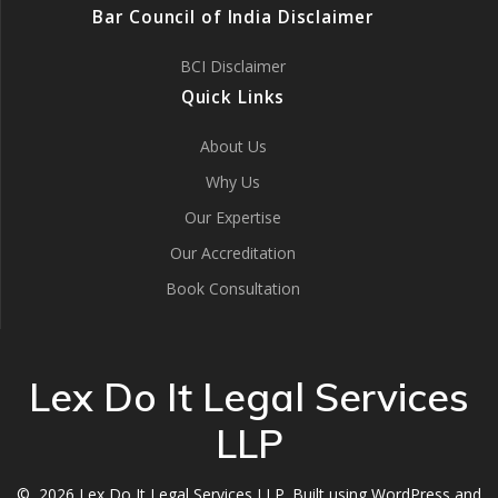
Bar Council of India Disclaimer
BCI Disclaimer
Quick Links
About Us
Why Us
Our Expertise
Our Accreditation
Book Consultation
Lex Do It Legal Services
LLP
© 2026 Lex Do It Legal Services LLP. Built using WordPress and