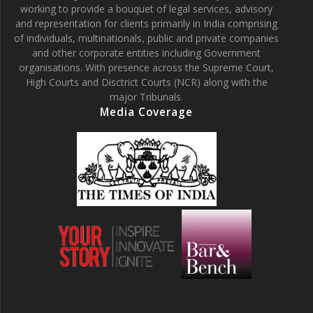
working to provide a bouquet of legal services, advisory
and representation for clients primarily in India comprising
of individuals, multinationals, public and private companies
and other corporate entities including Government
organisations. With presence across the Supreme Court,
High Courts and Disctrict Courts (NCR) along with the
major Tribunals.
Media Coverage