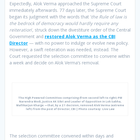
Expectedly, Alok Verma approached the Supreme Court
immediately afterwards. 77 days later, the Supreme Court
began its judgment with the words that ‘
the Rule of law is
the bedrock of democracy would hardly require any
reiteration
’, struck down the divestiture order of the Central
Government and
restored Alok Verma as the CBI
Director
— with no power to indulge or evolve new policy.
However, a swift reiteration was needed, instead. The
Court requested the selection committee to convene within
a week and decide on Alok Verma’s removal.
The High Powered Committee comprising (from second left to right) PM
Narendra Modi, Justice AK Sikri and Leader of Opposition in Lok Sabha,
Mallikarjun Kharge —that, by a 2:1 decision, removed Alok Verma (extreme
left) from the post of Director, CBI | Photo courtesy: Live Law
The selection committee convened within days and