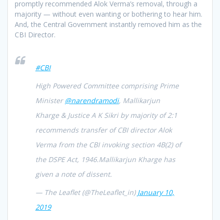
promptly recommended Alok Verma’s removal, through a
majority — without even wanting or bothering to hear him.
And, the Central Government instantly removed him as the
CBI Director.
#CBI
High Powered Committee comprising Prime
Minister
@narendramodi
, Mallikarjun
Kharge & Justice A K Sikri by majority of 2:1
recommends transfer of CBI director Alok
Verma from the CBI invoking section 4B(2) of
the DSPE Act, 1946.Mallikarjun Kharge has
given a note of dissent.
— The Leaflet (@TheLeaflet_in)
January 10,
2019