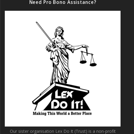
Need Pro Bono Assistance?
Our sister organisation Lex Do It (Trust) is a non-profit