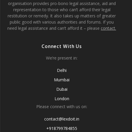
organisation provides pro-bono legal assistance, aid and
representation to those who can’t afford their legal
restitution or remedy. It also takes up matters of greater
public good with various authorities and forums. If you
need legal assistance and can’t afford it – please
contact.
Connect With Us
We’re present in:
Delhi
Mumbai
Dubai
London
Please connect with us on:
contact@lexdoit.in
+918799784855