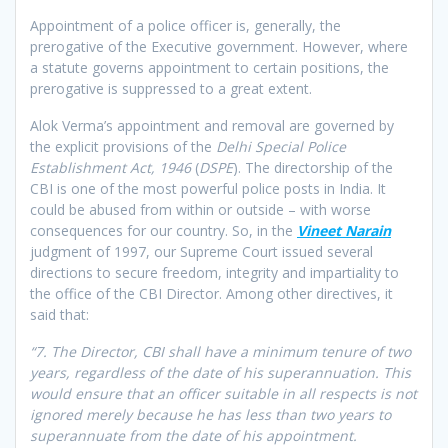
Appointment of a police officer is, generally, the
prerogative of the Executive government. However, where
a statute governs appointment to certain positions, the
prerogative is suppressed to a great extent.
Alok Verma’s appointment and removal are governed by
the explicit provisions of the
Delhi Special Police
Establishment Act, 1946
(
DSPE
). The directorship of the
CBI is one of the most powerful police posts in India. It
could be abused from within or outside – with worse
consequences for our country. So, in the
Vineet Narain
judgment of 1997, our Supreme Court issued several
directions to secure freedom, integrity and impartiality to
the office of the CBI Director. Among other directives, it
said that:
“7. The Director, CBI shall have a minimum tenure of two
years, regardless of the date of his superannuation. This
would ensure that an officer suitable in all respects is not
ignored merely because he has less than two years to
superannuate from the date of his appointment.