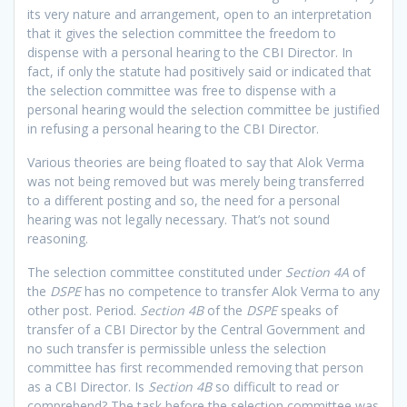
its very nature and arrangement, open to an interpretation
that it gives the selection committee the freedom to
dispense with a personal hearing to the CBI Director. In
fact, if only the statute had positively said or indicated that
the selection committee was free to dispense with a
personal hearing would the selection committee be justified
in refusing a personal hearing to the CBI Director.
Various theories are being floated to say that Alok Verma
was not being removed but was merely being transferred
to a different posting and so, the need for a personal
hearing was not legally necessary. That’s not sound
reasoning.
The selection committee constituted under
Section 4A
of
the
DSPE
has no competence to transfer Alok Verma to any
other post. Period.
Section 4B
of the
DSPE
speaks of
transfer of a CBI Director by the Central Government and
no such transfer is permissible unless the selection
committee has first recommended removing that person
as a CBI Director. Is
Section 4B
so difficult to read or
comprehend? The task before the selection committee was