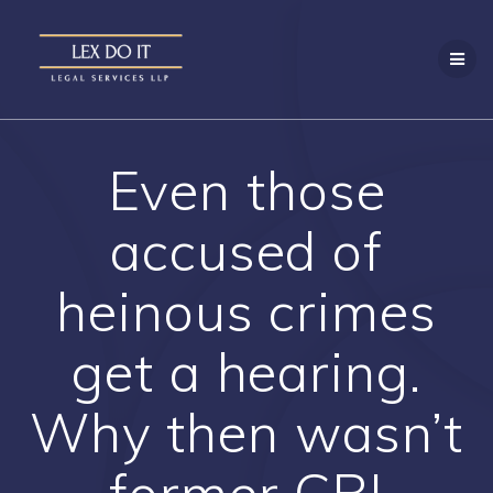
Skip
to
content
Even those
accused of
heinous crimes
get a hearing.
Why then wasn’t
former CBI