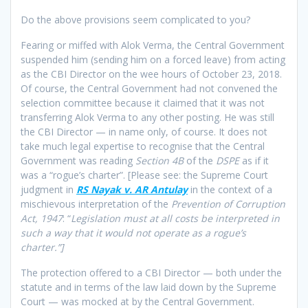
Do the above provisions seem complicated to you?
Fearing or miffed with Alok Verma, the Central Government
suspended him (sending him on a forced leave) from acting
as the CBI Director on the wee hours of October 23, 2018.
Of course, the Central Government had not convened the
selection committee because it claimed that it was not
transferring Alok Verma to any other posting. He was still
the CBI Director — in name only, of course. It does not
take much legal expertise to recognise that the Central
Government was reading
Section 4B
of the
DSPE
as if it
was a “rogue’s charter”. [Please see: the Supreme Court
judgment in
RS Nayak v. AR Antulay
in the context of a
mischievous interpretation of the
Prevention of Corruption
Act, 1947
: “
Legislation must at all costs be interpreted in
such a way that it would not operate as a rogue’s
charter.”]
The protection offered to a CBI Director — both under the
statute and in terms of the law laid down by the Supreme
Court — was mocked at by the Central Government.