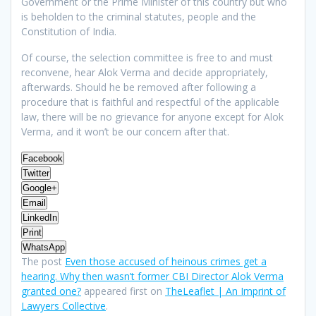
Government or the Prime Minister of this country but who
is beholden to the criminal statutes, people and the
Constitution of India.
Of course, the selection committee is free to and must
reconvene, hear Alok Verma and decide appropriately,
afterwards. Should he be removed after following a
procedure that is faithful and respectful of the applicable
law, there will be no grievance for anyone except for Alok
Verma, and it won’t be our concern after that.
Facebook
Twitter
Google+
Email
LinkedIn
Print
WhatsApp
The post
Even those accused of heinous crimes get a
hearing. Why then wasn’t former CBI Director Alok Verma
granted one?
appeared first on
TheLeaflet | An Imprint of
Lawyers Collective
.