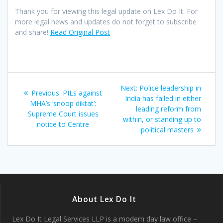
Thank you for viewing this legal update on Lex Do It. For
more legal news and updates do not forget to subscribe
and share!
Read Original Post
Post
Next
Next:
Police leadership in
Previous
Previous:
PILs against
navigation
post:
India has failed in either
post:
MHA’s ‘snoop diktat’:
leading reform from
Supreme Court issues
within, or standing up to
notice to Centre
political masters
About Lex Do It
Lex Do It Legal Services LLP is a modern day law office –