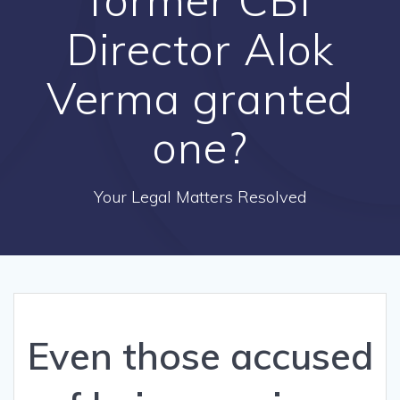
Director Alok
Verma granted
one?
Your Legal Matters Resolved
Even those accused