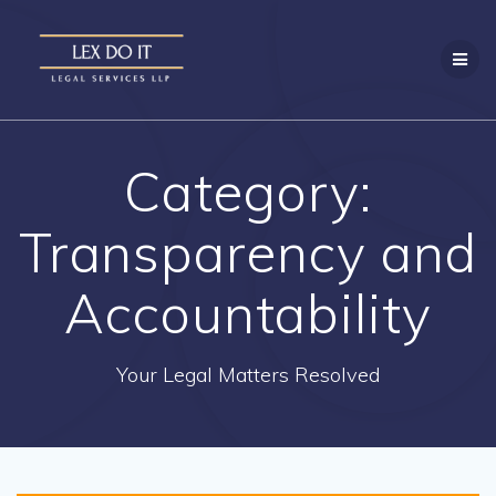
Skip
to
content
Category:
Transparency and
Accountability
Your Legal Matters Resolved