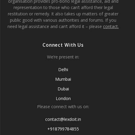
organisation provides pro-bono legal assistance, aid and
representation to those who can’t afford their legal
restitution or remedy. It also takes up matters of greater
public good with various authorities and forums. If you
need legal assistance and can’t afford it – please
contact.
Connect With Us
We’re present in:
Delhi
Mumbai
Dubai
London
Please connect with us on:
contact@lexdoit.in
+918799784855