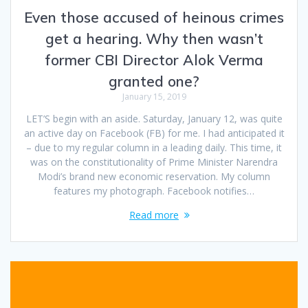
Even those accused of heinous crimes
get a hearing. Why then wasn’t
former CBI Director Alok Verma
granted one?
January 15, 2019
LET’S begin with an aside. Saturday, January 12, was quite
an active day on Facebook (FB) for me. I had anticipated it
– due to my regular column in a leading daily. This time, it
was on the constitutionality of Prime Minister Narendra
Modi’s brand new economic reservation. My column
features my photograph. Facebook notifies…
Read more