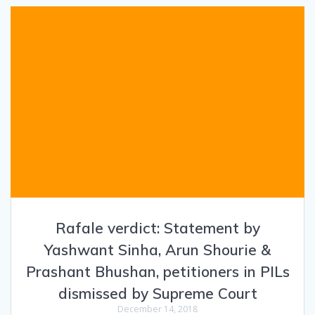
Rafale verdict: Statement by
Yashwant Sinha, Arun Shourie &
Prashant Bhushan, petitioners in PILs
dismissed by Supreme Court
December 14, 2018