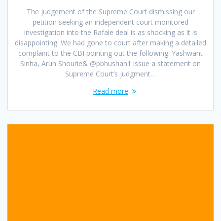
The judgement of the Supreme Court dismissing our
petition seeking an independent court monitored
investigation into the Rafale deal is as shocking as it is
disappointing. We had gone to court after making a detailed
complaint to the CBI pointing out the following: Yashwant
Sinha, Arun Shourie& @pbhushan1 issue a statement on
Supreme Court’s judgment…
Read more