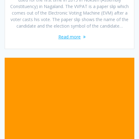
Constituency) in Nagaland. The VVPAT is a paper slip which
comes out of the Electronic Voting Machine (EVM) after a
voter casts his vote. The paper slip shows the name of the
candidate and the election symbol of the candidate…
Read more