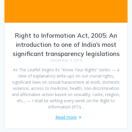
Right to Information Act, 2005: An
introduction to one of India’s most
significant transparency legislations
December 3, 2018
As The Leaflet begins its “Know Your Rights” series — a
slew of explanatory write-ups on our crucial rights,
significant laws on sexual harassment at work, domestic
violence, access to medicine, health, non-discrimination
and affirmative action based on sexuality, caste, religion,
etc., — I shall be writing every week on the Right to
Information (RTI)…
Read more