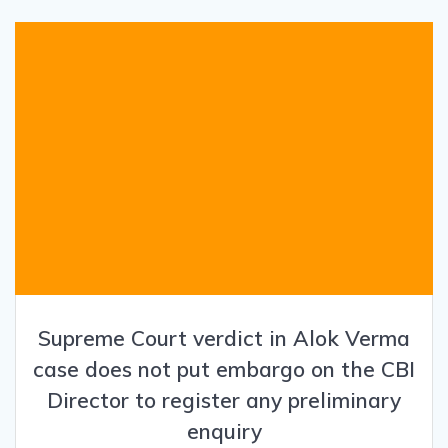
Supreme Court verdict in Alok Verma
case does not put embargo on the CBI
Director to register any preliminary
enquiry