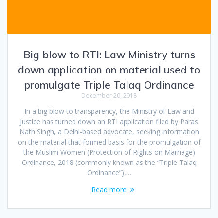
Big blow to RTI: Law Ministry turns
down application on material used to
promulgate Triple Talaq Ordinance
December 20, 2018
In a big blow to transparency, the Ministry of Law and
Justice has turned down an RTI application filed by Paras
Nath Singh, a Delhi-based advocate, seeking information
on the material that formed basis for the promulgation of
the Muslim Women (Protection of Rights on Marriage)
Ordinance, 2018 (commonly known as the “Triple Talaq
Ordinance”),…
Read more