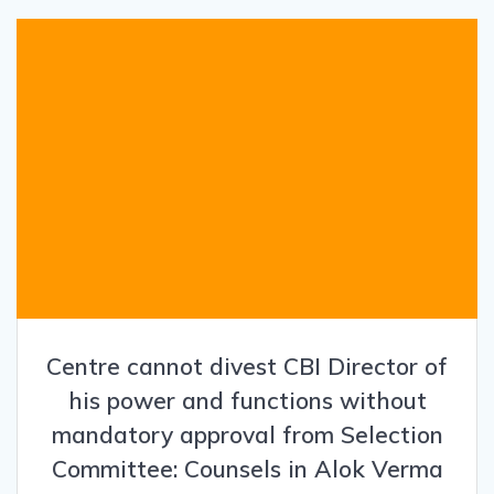
Centre cannot divest CBI Director of
his power and functions without
mandatory approval from Selection
Committee: Counsels in Alok Verma