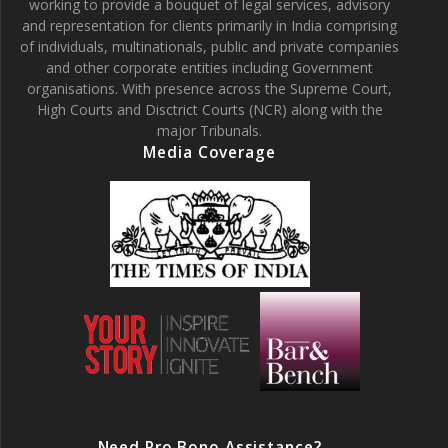
working to provide a bouquet of legal services, advisory
and representation for clients primarily in India comprising
of individuals, multinationals, public and private companies
and other corporate entities including Government
organisations. With presence across the Supreme Court,
High Courts and Disctrict Courts (NCR) along with the
major Tribunals.
Media Coverage
Need Pro Bono Assistance?