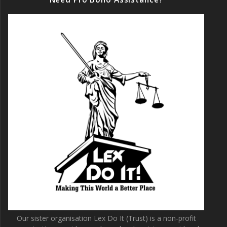
Our sister organisation Lex Do It (Trust) is a non-profit