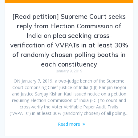
[Read petition] Supreme Court seeks
reply from Election Commission of
India on plea seeking cross-
verification of VVPATs in at least 30%
of randomly chosen polling booths in
each constituency
January 9, 2019
ON January 7, 2019, a two-judge bench of the Supreme
Court comprising Chief Justice of India (CJI) Ranjan Gogoi
and Justice Sanjay Kishan Kaul issued notice on a petition
requiring Election Commission of India (ECI) to count and
cross-verify the Voter Verifiable Paper Audit Trails
(“VVPATs”) in at least 30% (randomly chosen) of all polling…
Read more