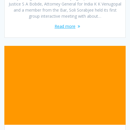
Justice S A Bobde, Attorney General for India K K Venugopal
and a member from the Bar, Soli Sorabjee held its first
group interactive meeting with about…
Read more