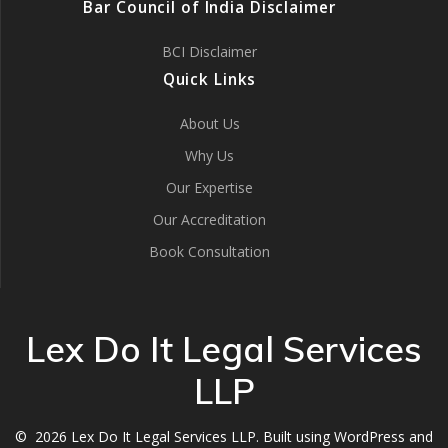
Bar Council of India Disclaimer
BCI Disclaimer
Quick Links
About Us
Why Us
Our Expertise
Our Accreditation
Book Consultation
Lex Do It Legal Services
LLP
© 2026 Lex Do It Legal Services LLP. Built using WordPress and