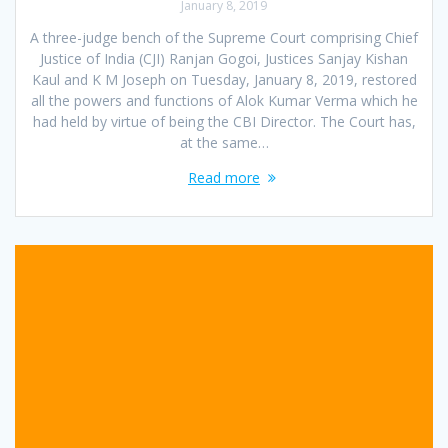
January 8, 2019
A three-judge bench of the Supreme Court comprising Chief
Justice of India (CJI) Ranjan Gogoi, Justices Sanjay Kishan
Kaul and K M Joseph on Tuesday, January 8, 2019, restored
all the powers and functions of Alok Kumar Verma which he
had held by virtue of being the CBI Director. The Court has,
at the same…
Read more