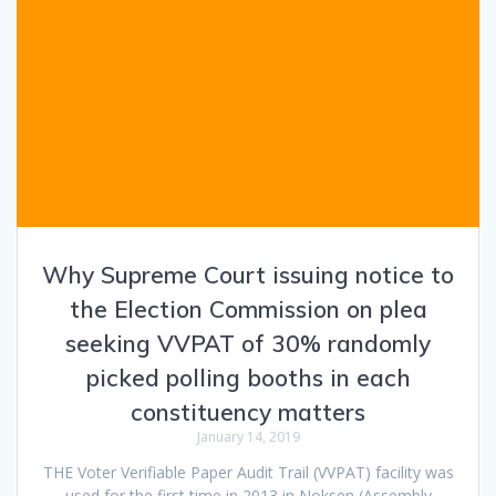
Why Supreme Court issuing notice to
the Election Commission on plea
seeking VVPAT of 30% randomly
picked polling booths in each
constituency matters
January 14, 2019
THE Voter Verifiable Paper Audit Trail (VVPAT) facility was
used for the first time in 2013 in Noksen (Assembly