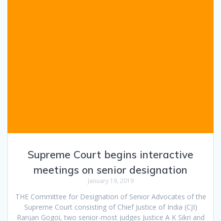
Supreme Court begins interactive
meetings on senior designation
January 19, 2019
THE Committee for Designation of Senior Advocates of the
Supreme Court consisting of Chief Justice of India (CJI)
Ranjan Gogoi, two senior-most judges Justice A K Sikri and