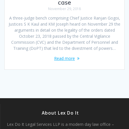
case
November 29, 2018
A three-judge bench comprising Chief Justice Ranjan Gogoi,
Justices S K Kaul and KM Joseph heard on November 29 the
arguments in detail on the legality of the orders dated
October 23, 2018 passed by the Central Vigilance
Commission (CVC) and the Department of Personnel and
Training (DoPT) that led to the divestment of powers…
Read more
About Lex Do It
Lex Do It Legal Services LLP is a modern day law office –